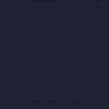
Kuja Me Parad Ast
Ze Ba De M
Ahmad Wali
Mangal
Sandar Afghan Music App**