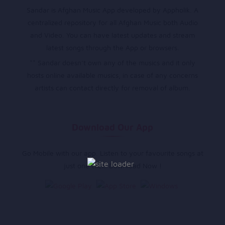
Sandar is Afghan Music App developed by Appholik. A
centralized repository for all Afghan Music both Audio
and Video. You can have latest updates and stream
latest songs through the App or browsers.
** Sandar doesn’t own any of the musics and it only
hosts online available musics, in case of any concerns
artists can contact directly for removal of album.
Download Our App
Go Mobile with our app. Listen to your favourite songs at
just one click. Download Now !