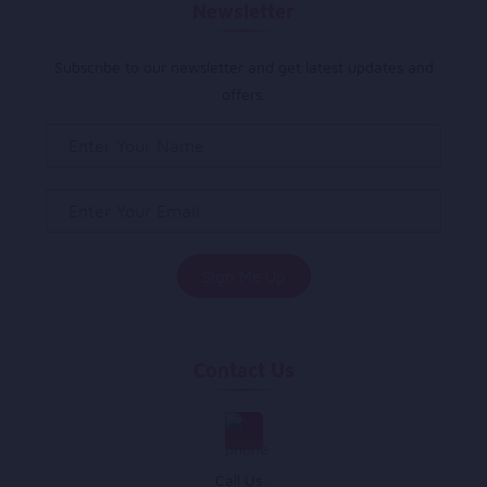
Newsletter
Subscribe to our newsletter and get latest updates and
offers.
Contact Us
Call Us :