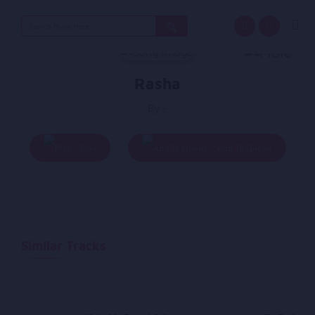
Search
for:
Rasha
By -
Play
Add To Queue
Similar Tracks