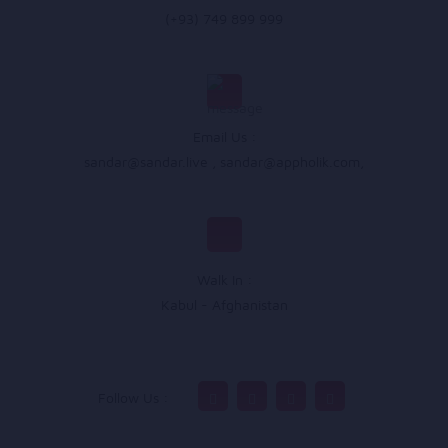
(+93) 749 899 999
Email Us :
sandar@sandar.live
,
sandar@appholik.com
,
Walk In :
Kabul - Afghanistan
Follow Us :