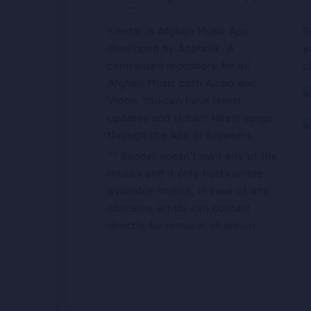
Sandar is Afghan Music App
G
developed by Appholik. A
y
centralized repository for all
c
Afghan Music both Audio and
Video. You can have latest
updates and stream latest songs
through the App or browsers.
** Sandar doesn’t own any of the
musics and it only hosts online
available musics, in case of any
concerns artists can contact
directly for removal of album.