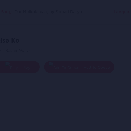
g Songs
Dar Mulkak maa, by Farhad Darya
Langua
isa Ko
y - Bashir Wafa
Play
Add To Queue