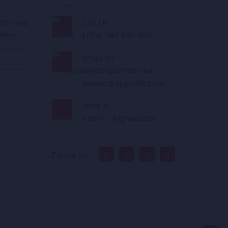
tter and
Call Us :
ffers.
(+93) 749 899 999
Email Us :
sandar@sandar.live
,
sandar@appholik.com
,
Walk In :
Kabul - Afghanistan
Follow Us :