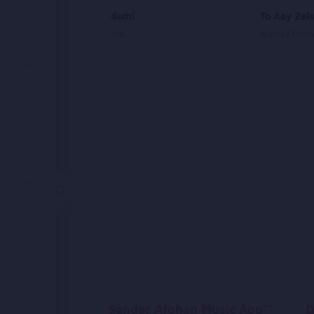
Sabza Gandumi
To Aay Zeb
Farhad Shams
Nasrat Pars
Sandar Afghan Music App**
D