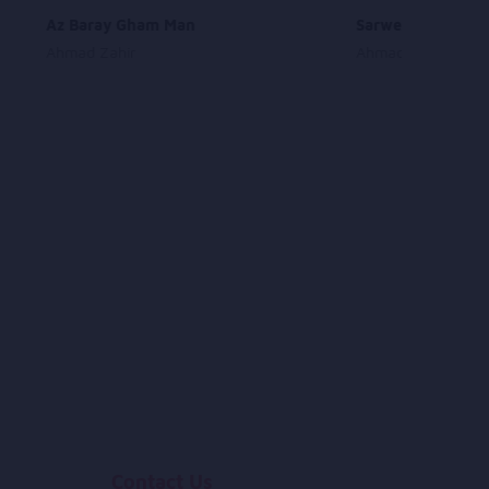
Az Baray Gham Man
SarweRawan
Ahmad Zahir
Ahmad Shah Most
Contact Us