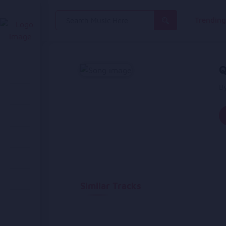
Search
Trendin
for:
Q
B
Similar Tracks