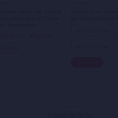
o Mobile with our app. Listen to
Subscribe to our newsle
our favourite songs at just one
get latest updates and o
lick. Download Now !
@Appholik App Dev Co.