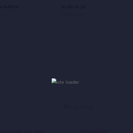
a Dukhtar
Ay Dil Ay Dil
a
Ahmad Zahir
ownload Our App
Newsletter