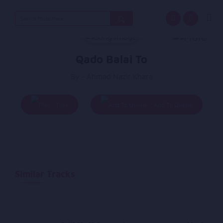
Search
for:
Qado Balai To
By - Ahmad Nazir Khara
Play
Add To Queue
Similar Tracks