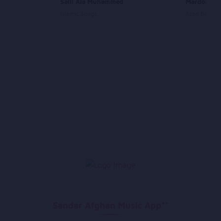
Salli Ala Muhammed
Mardom
Islamic Songs
Asad Badie
Sandar Afghan Music App**