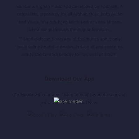
Sandar is Afghan Music App developed by Appholik. A
centralized repository for all Afghan Music both Audio
and Video. You can have latest updates and stream
latest songs through the App or browsers.
** Sandar doesn’t own any of the musics and it only
hosts online available musics, in case of any concerns
artists can contact directly for removal of album.
Download Our App
Go Mobile with our app. Listen to your favourite songs at
just one click. Download Now !