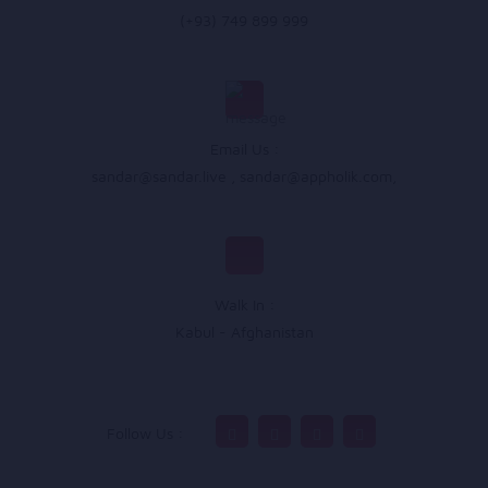
(+93) 749 899 999
Email Us :
sandar@sandar.live
,
sandar@appholik.com
,
Walk In :
Kabul - Afghanistan
Follow Us :