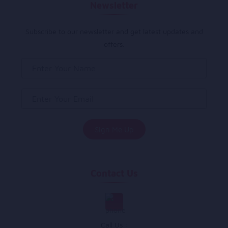
Newsletter
Subscribe to our newsletter and get latest updates and
offers.
Contact Us
Call Us :