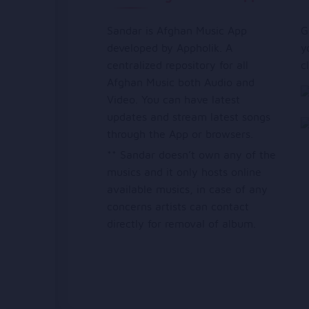
Sandar is Afghan Music App
G
developed by Appholik. A
y
centralized repository for all
c
Afghan Music both Audio and
Video. You can have latest
updates and stream latest songs
through the App or browsers.
** Sandar doesn’t own any of the
musics and it only hosts online
available musics, in case of any
concerns artists can contact
directly for removal of album.