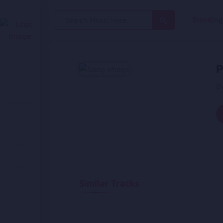
Search
Trendin
for:
P
B
Similar Tracks