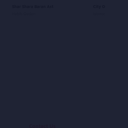
Shar Shara Baran Ast
City Of Medina
Habib Qaderi
Islamic Songs
Contact Us