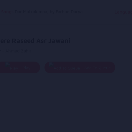
g Songs
Dar Mulkak maa, by Farhad Darya
Langua
ere Raseed Asr Jawani
y - Ahmad Zahir
Play
Add To Queue