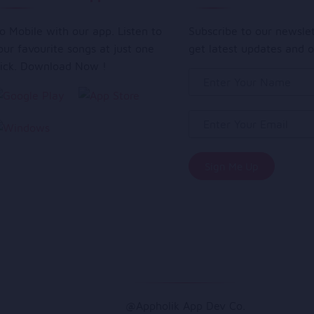
o Mobile with our app. Listen to
Subscribe to our newsle
our favourite songs at just one
get latest updates and o
lick. Download Now !
@Appholik App Dev Co.