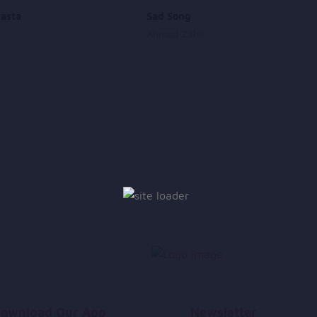
asta
Sad Song
Ahmad Zahir
ownload Our App
Newsletter