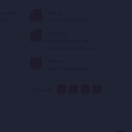
tter and
Call Us :
ffers.
(+93) 749 899 999
Email Us :
sandar@sandar.live
,
sandar@appholik.com
,
Walk In :
Kabul - Afghanistan
Follow Us :