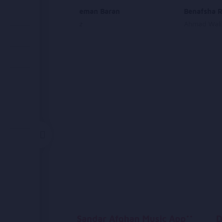
Pa Shin Aseman Baran
Benafsha R
Farzana Naz
Ahmad Wali
Sandar Afghan Music App**
D