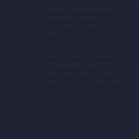
Sandar is Afghan Music App
G
developed by Appholik. A
y
centralized repository for all
c
Afghan Music both Audio and
Video. You can have latest
updates and stream latest songs
through the App or browsers.
** Sandar doesn’t own any of the
musics and it only hosts online
available musics, in case of any
concerns artists can contact
directly for removal of album.