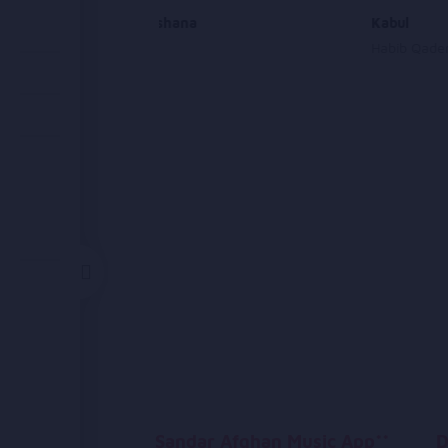
Makhmi Ashana
Kabul
Beltoon
Habib Qader
Sandar Afghan Music App**
D