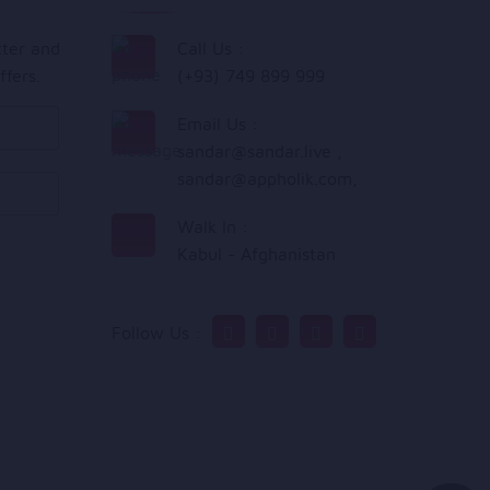
tter and
Call Us :
ffers.
(+93) 749 899 999
Email Us :
sandar@sandar.live
,
sandar@appholik.com
,
Walk In :
Kabul - Afghanistan
Follow Us :