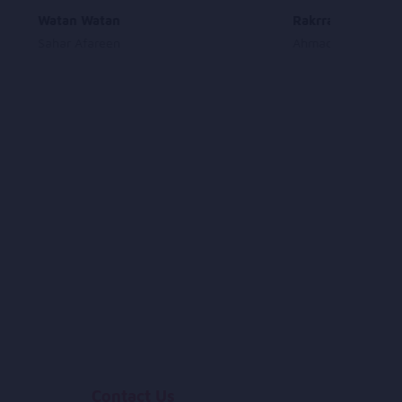
Watan Watan
Rakrra Sharaab
Sahar Afareen
Ahmad Zia Rashidi
Contact Us