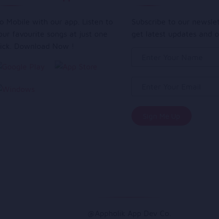
o Mobile with our app. Listen to
Subscribe to our newsle
our favourite songs at just one
get latest updates and o
lick. Download Now !
@Appholik App Dev Co.