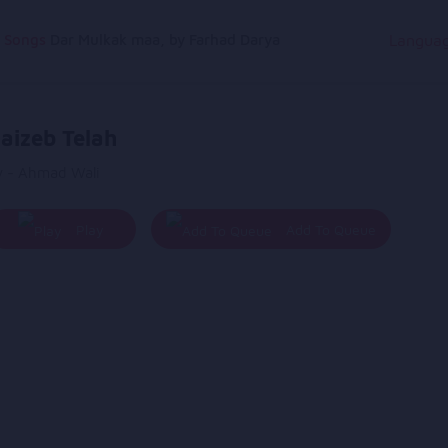
g Songs
Dar Mulkak maa, by Farhad Darya
Langua
aizeb Telah
y - Ahmad Wali
Play
Add To Queue