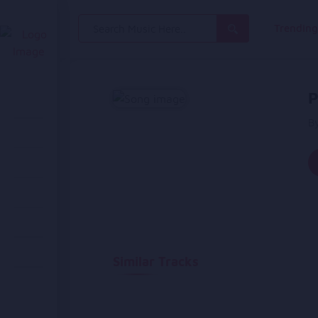
Search
Trendin
for:
P
B
Similar Tracks