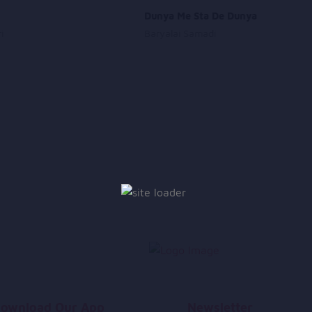
Dunya Me Sta De Dunya
i
Baryalai Samadi
ownload Our App
Newsletter