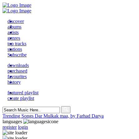
discover
albums
artists
genres
top tracks
stations
Subscribe
downloads
purchased
favourites
history
featured playlist
create playlist
Search
for:
Trending Songs
Dar Mulkak maa, by Farhad Darya
languages
register
login