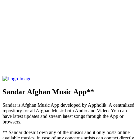
Sandar Afghan Music App**
Sandar is Afghan Music App developed by Appholik. A centralized
repository for all Afghan Music both Audio and Video. You can
have latest updates and stream latest songs through the App or
browsers.
** Sandar doesn’t own any of the musics and it only hosts online
available musics, in case of any concerns artists can contact directly