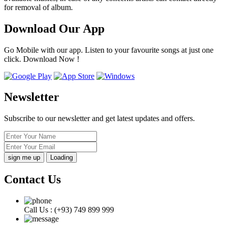
for removal of album.
Download Our App
Go Mobile with our app. Listen to your favourite songs at just one
click. Download Now !
Newsletter
Subscribe to our newsletter and get latest updates and offers.
Loading
Contact Us
Call Us :
(+93) 749 899 999