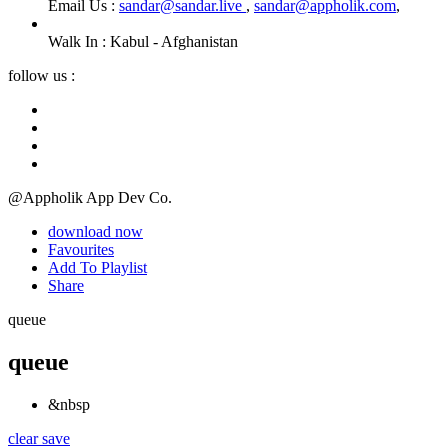
Email Us :
sandar@sandar.live
,
sandar@appholik.com
,
Walk In :
Kabul - Afghanistan
follow us :
@Appholik App Dev Co.
download now
Favourites
Add To Playlist
Share
queue
queue
&nbsp
clear
save