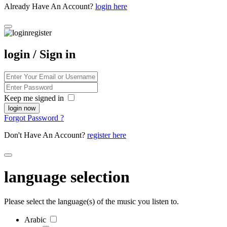
Already Have An Account?
login here
login / Sign in
Keep me signed in
Forgot Password ?
Don't Have An Account?
register here
language selection
Please select the language(s) of the music you listen to.
Arabic