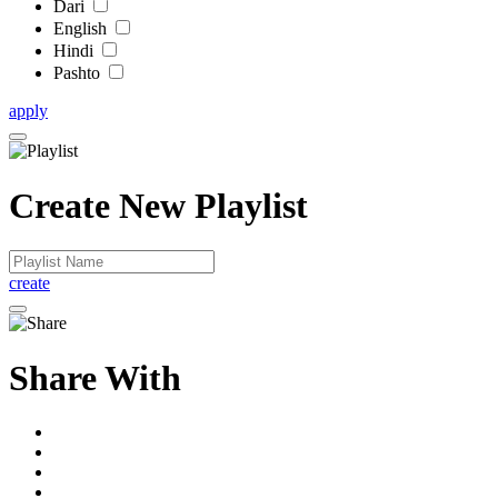
Dari
English
Hindi
Pashto
apply
Create New Playlist
create
Share With