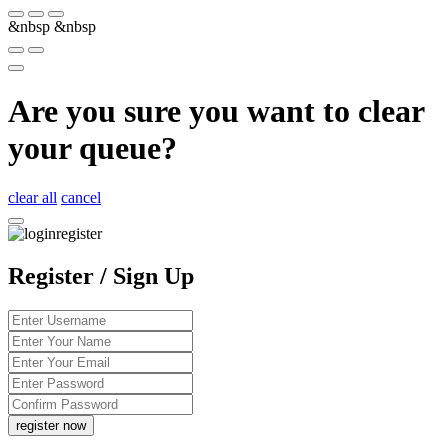
&nbsp
&nbsp
Are you sure you want to clear
your queue?
clear all
cancel
Register / Sign Up