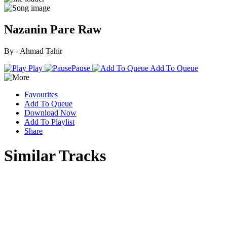
Nazanin Pare Raw
By - Ahmad Tahir
Play
Pause
Add To Queue
Favourites
Add To Queue
Download Now
Add To Playlist
Share
Similar Tracks