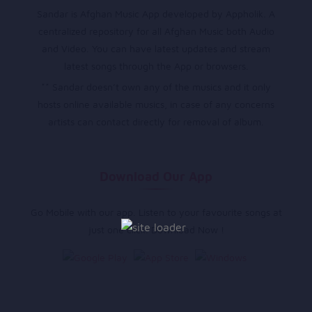
Sandar is Afghan Music App developed by Appholik. A
centralized repository for all Afghan Music both Audio
and Video. You can have latest updates and stream
latest songs through the App or browsers.
** Sandar doesn’t own any of the musics and it only
hosts online available musics, in case of any concerns
artists can contact directly for removal of album.
Download Our App
Go Mobile with our app. Listen to your favourite songs at
just one click. Download Now !