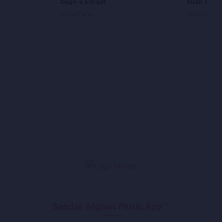
Dagh-e Eshqat
Allah Zare 
Ajmal Parsa
Naghma
Sandar Afghan Music App**