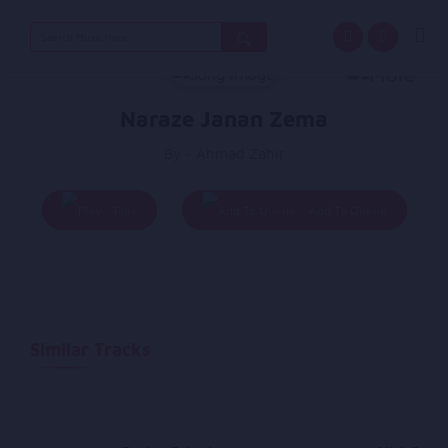
Search
for:
Naraze Janan Zema
By - Ahmad Zahir
Play
Add To Queue
Similar Tracks