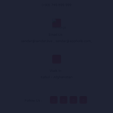
(+93) 749 899 999
Email Us :
sandar@sandar.live
,
sandar@appholik.com
,
Walk In :
Kabul - Afghanistan
Follow Us :