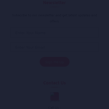
Newsletter
Subscribe to our newsletter and get latest updates and
offers.
Contact Us
Call Us :