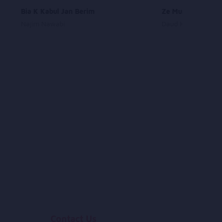
Bia K Kabul Jan Berim
Ze Musafer De Ka
Najim Nawabi
Daud Hanif
Contact Us