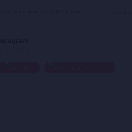
g Songs
Dar Mulkak maa, by Farhad Darya
Langua
eraqsam
 - Ajmal Parsa
Play
Add To Queue