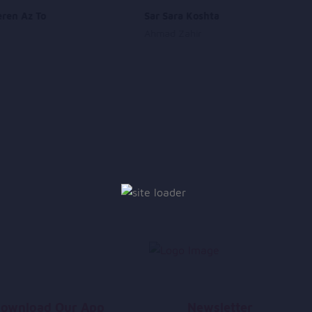
eren Az To
Sar Sara Koshta
Ahmad Zahir
ownload Our App
Newsletter