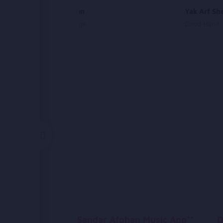
Supplication
Yak Arf Sh
Islamic Songs
Daud Hanif
Sandar Afghan Music App**
D