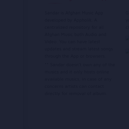
Sandar is Afghan Music App
G
developed by Appholik. A
y
centralized repository for all
c
Afghan Music both Audio and
Video. You can have latest
updates and stream latest songs
through the App or browsers.
** Sandar doesn’t own any of the
musics and it only hosts online
available musics, in case of any
concerns artists can contact
directly for removal of album.