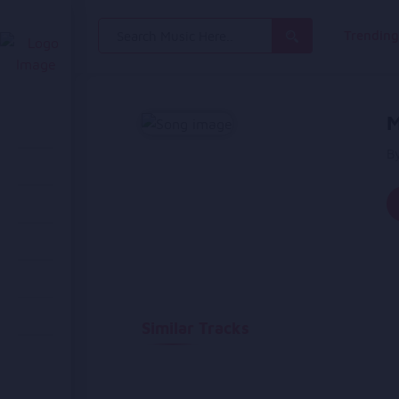
Search
Trendin
for:
M
By
Similar Tracks