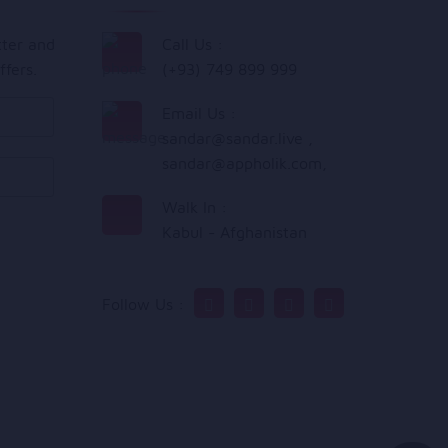
tter and
Call Us :
ffers.
(+93) 749 899 999
Email Us :
sandar@sandar.live
,
sandar@appholik.com
,
Walk In :
Kabul - Afghanistan
Follow Us :