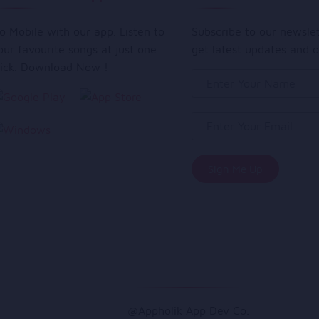
o Mobile with our app. Listen to
Subscribe to our newsle
our favourite songs at just one
get latest updates and o
lick. Download Now !
@Appholik App Dev Co.