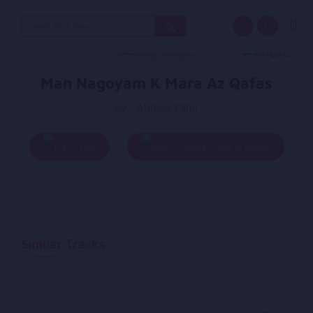
Search
for:
Man Nagoyam K Mara Az Qafas
By - Ahmad Zahir
Play
Add To Queue
Similar Tracks