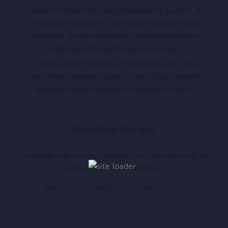
Sandar is Afghan Music App developed by Appholik. A
centralized repository for all Afghan Music both Audio
and Video. You can have latest updates and stream
latest songs through the App or browsers.
** Sandar doesn’t own any of the musics and it only
hosts online available musics, in case of any concerns
artists can contact directly for removal of album.
Download Our App
Go Mobile with our app. Listen to your favourite songs at
just one click. Download Now !