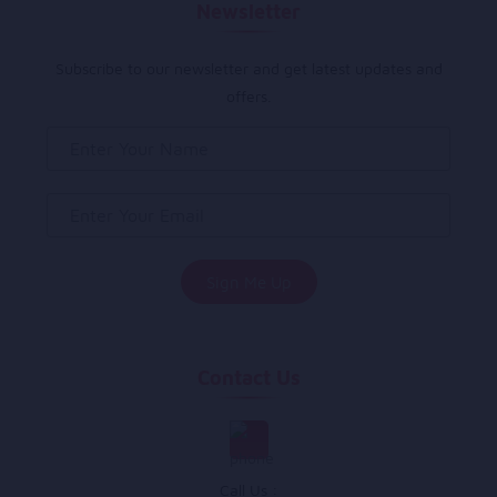
Newsletter
Subscribe to our newsletter and get latest updates and
offers.
Contact Us
Call Us :