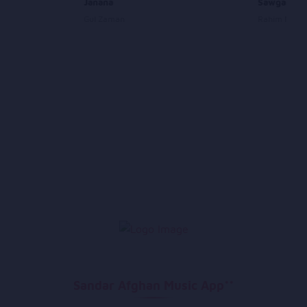
Janana
Sawgand B
Gul Zaman
Rahim Mehry
Sandar Afghan Music App**