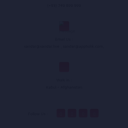
(+93) 749 899 999
Email Us :
sandar@sandar.live
,
sandar@appholik.com
,
Walk In :
Kabul - Afghanistan
Follow Us :