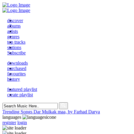
discover
albums
artists
genres
top tracks
stations
Subscribe
downloads
purchased
favourites
history
featured playlist
create playlist
Search
for:
Trending Songs
Dar Mulkak maa, by Farhad Darya
languages
register
login