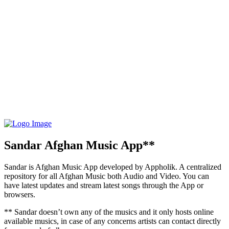
Sandar Afghan Music App**
Sandar is Afghan Music App developed by Appholik. A centralized
repository for all Afghan Music both Audio and Video. You can
have latest updates and stream latest songs through the App or
browsers.
** Sandar doesn’t own any of the musics and it only hosts online
available musics, in case of any concerns artists can contact directly