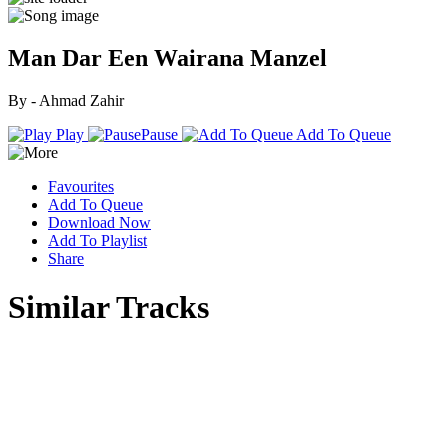
Man Dar Een Wairana Manzel
By - Ahmad Zahir
Play
Pause
Add To Queue
Favourites
Add To Queue
Download Now
Add To Playlist
Share
Similar Tracks