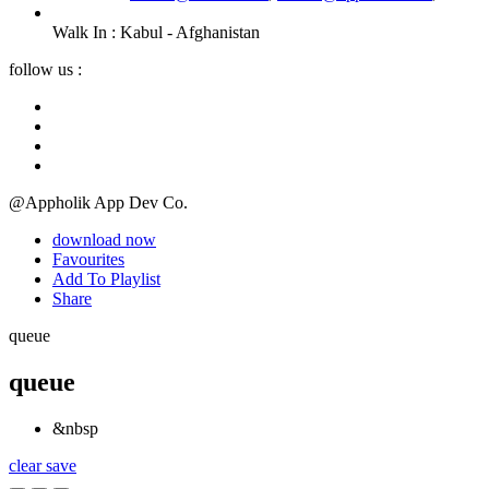
Walk In :
Kabul - Afghanistan
follow us :
@Appholik App Dev Co.
download now
Favourites
Add To Playlist
Share
queue
queue
&nbsp
clear
save