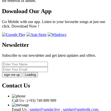
for removal of album.
Download Our App
Go Mobile with our app. Listen to your favourite songs at just one
click. Download Now !
Newsletter
Subscribe to our newsletter and get latest updates and offers.
Loading
Contact Us
Call Us :
(+93) 749 899 999
Email Us :
sandar@sandar.live
,
sandar@appholik.com
,