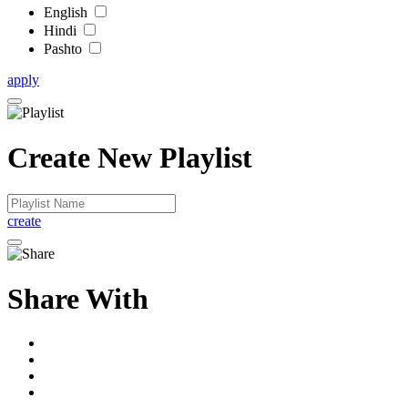
English
Hindi
Pashto
apply
Create New Playlist
create
Share With