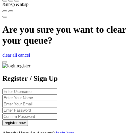
&nbsp
&nbsp
Are you sure you want to clear
your queue?
clear all
cancel
Register / Sign Up