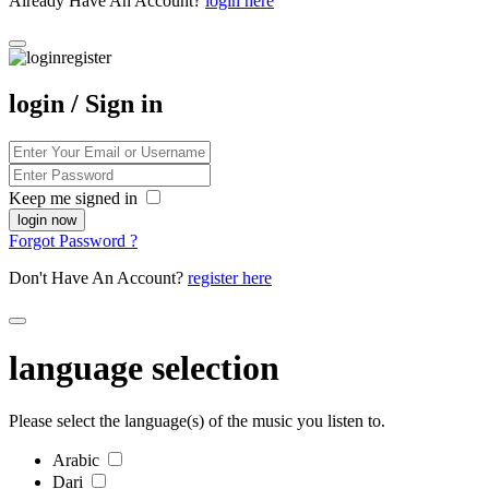
Already Have An Account?
login here
login / Sign in
Keep me signed in
Forgot Password ?
Don't Have An Account?
register here
language selection
Please select the language(s) of the music you listen to.
Arabic
Dari