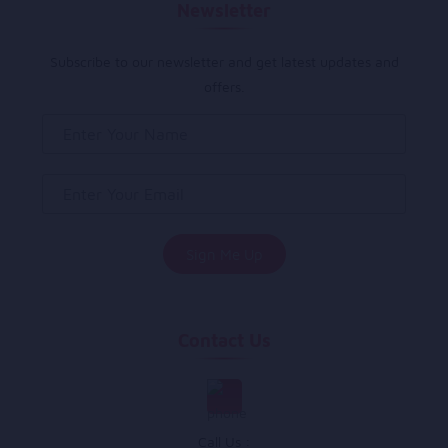
Newsletter
Subscribe to our newsletter and get latest updates and
offers.
Contact Us
Call Us :