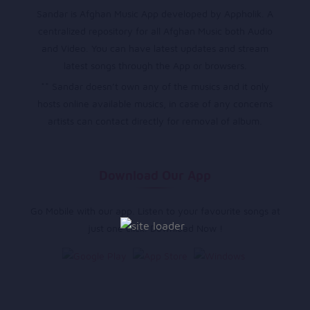
Sandar is Afghan Music App developed by Appholik. A
centralized repository for all Afghan Music both Audio
and Video. You can have latest updates and stream
latest songs through the App or browsers.
** Sandar doesn’t own any of the musics and it only
hosts online available musics, in case of any concerns
artists can contact directly for removal of album.
Download Our App
Go Mobile with our app. Listen to your favourite songs at
just one click. Download Now !