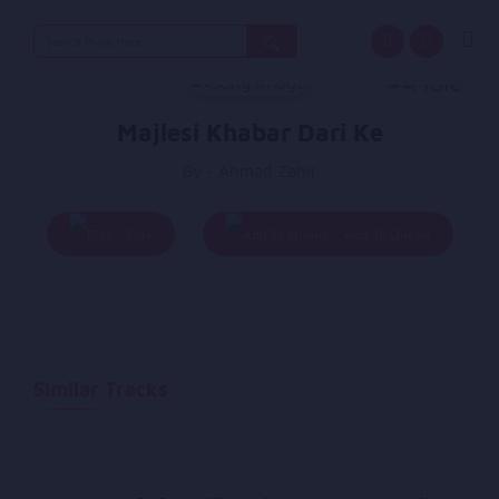
Search
for:
Majlesi Khabar Dari Ke
By - Ahmad Zahir
Play
Add To Queue
Similar Tracks