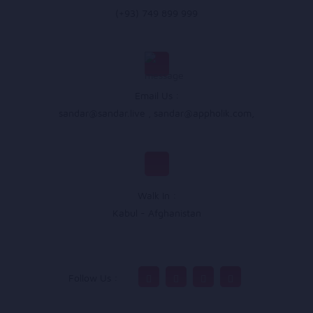
(+93) 749 899 999
Email Us :
sandar@sandar.live
,
sandar@appholik.com
,
Walk In :
Kabul - Afghanistan
Follow Us :