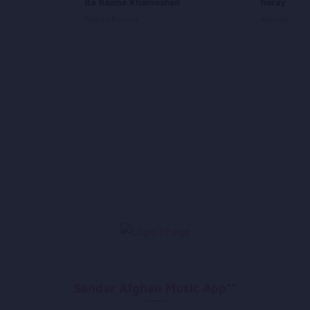
Ba Bazme Khamoshan
Naray Nara
Fawad Ramez
Ahmad Wali
Sandar Afghan Music App**