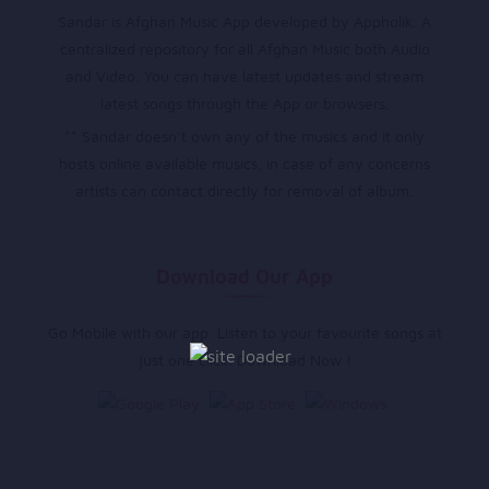
Sandar is Afghan Music App developed by Appholik. A
centralized repository for all Afghan Music both Audio
and Video. You can have latest updates and stream
latest songs through the App or browsers.
** Sandar doesn’t own any of the musics and it only
hosts online available musics, in case of any concerns
artists can contact directly for removal of album.
Download Our App
Go Mobile with our app. Listen to your favourite songs at
just one click. Download Now !