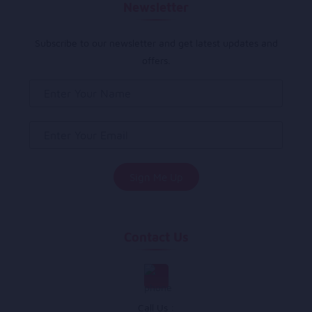
Newsletter
Subscribe to our newsletter and get latest updates and
offers.
Contact Us
Call Us :