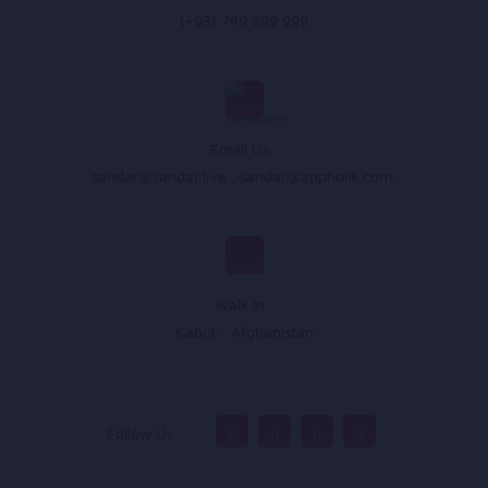
(+93) 749 899 999
Email Us :
sandar@sandar.live
,
sandar@appholik.com
,
Walk In :
Kabul - Afghanistan
Follow Us :