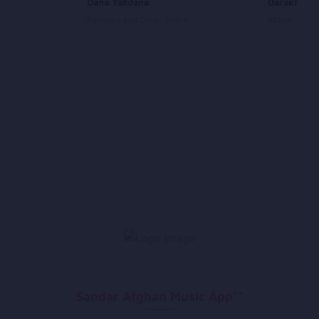
il
Dana Yakdana
Darakht
Rameen and Omar Sharif
Akhtar Shou
Sandar Afghan Music App**