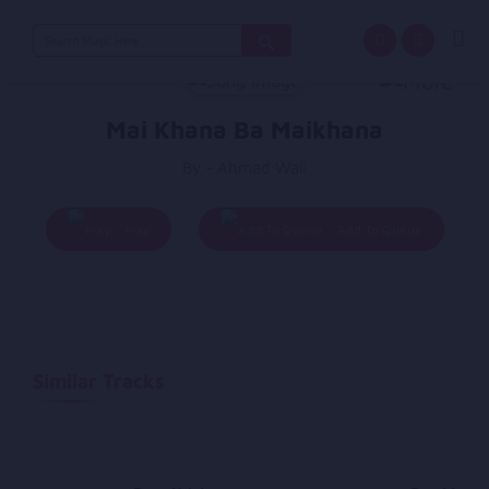
Search
for:
Mai Khana Ba Maikhana
By - Ahmad Wali
Play
Add To Queue
Similar Tracks