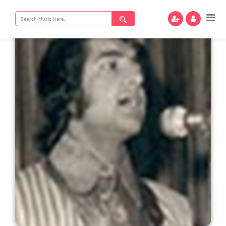
Search
for: