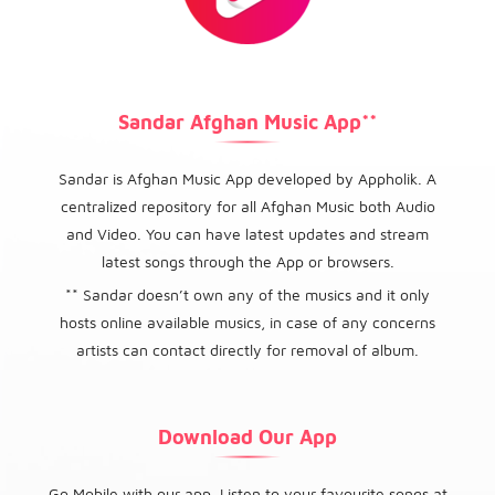
Sandar Afghan Music App**
Sandar is Afghan Music App developed by Appholik. A
centralized repository for all Afghan Music both Audio
and Video. You can have latest updates and stream
latest songs through the App or browsers.
** Sandar doesn’t own any of the musics and it only
hosts online available musics, in case of any concerns
artists can contact directly for removal of album.
Download Our App
Go Mobile with our app. Listen to your favourite songs at