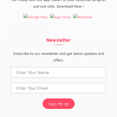
just one click. Download Now !
Newsletter
Subscribe to our newsletter and get latest updates and
offers.