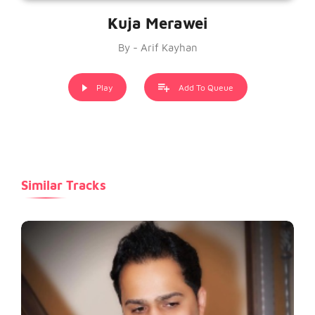
Kuja Merawei
By - Arif Kayhan
Play
Add To Queue
Similar Tracks