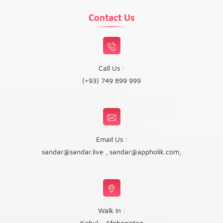
Contact Us
Call Us :
(+93) 749 899 999
Email Us :
sandar@sandar.live
,
sandar@appholik.com
,
Walk In :
Kabul - Afghanistan