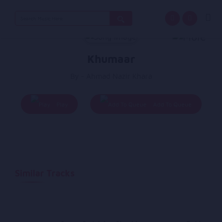
Search
for:
Khumaar
By - Ahmad Nazir Khara
Play
Add To Queue
Similar Tracks