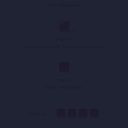
(+93) 749 899 999
Email Us :
sandar@sandar.live
,
sandar@appholik.com
,
Walk In :
Kabul - Afghanistan
Follow Us :