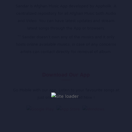
Sandar is Afghan Music App developed by Appholik. A
centralized repository for all Afghan Music both Audio
and Video. You can have latest updates and stream
latest songs through the App or browsers.
** Sandar doesn’t own any of the musics and it only
hosts online available musics, in case of any concerns
artists can contact directly for removal of album.
Download Our App
Go Mobile with our app. Listen to your favourite songs at
just one click. Download Now !