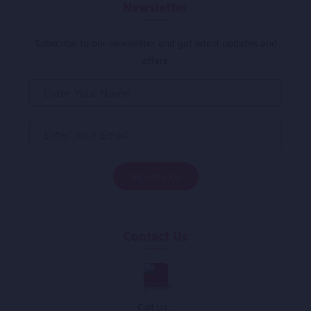
Newsletter
Subscribe to our newsletter and get latest updates and
offers.
Contact Us
Call Us :