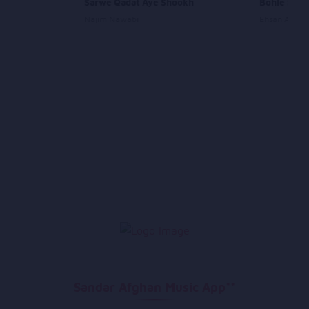
Sarwe Qadat Aye Shookh
Bohle Se S
Najim Nawabi
Ehsan Aman
Sandar Afghan Music App**