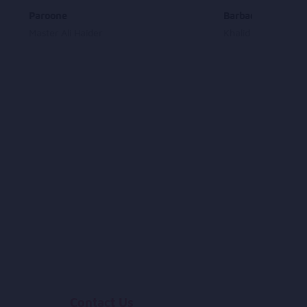
Paroone
Barbadam Dade T
Master Ali Haider
Khalid Shobab
Contact Us