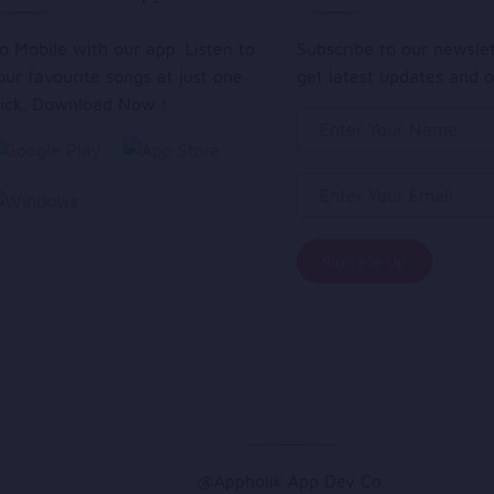
o Mobile with our app. Listen to
Subscribe to our newsle
our favourite songs at just one
get latest updates and o
lick. Download Now !
@Appholik App Dev Co.