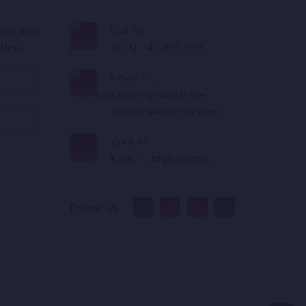
tter and
Call Us :
ffers.
(+93) 749 899 999
Email Us :
sandar@sandar.live
,
sandar@appholik.com
,
Walk In :
Kabul - Afghanistan
Follow Us :