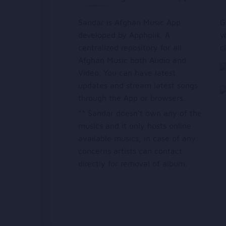
Sandar is Afghan Music App
G
developed by Appholik. A
y
centralized repository for all
c
Afghan Music both Audio and
Video. You can have latest
updates and stream latest songs
through the App or browsers.
** Sandar doesn’t own any of the
musics and it only hosts online
available musics, in case of any
concerns artists can contact
directly for removal of album.