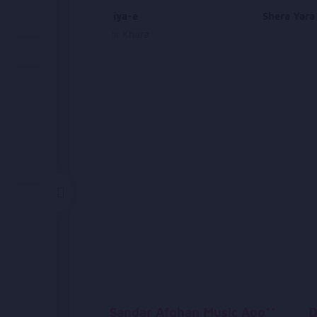
Ma Ba Duniya-e
Shera Yara
Ahmad Nazir Khara
Sandar Afghan Music App**
D