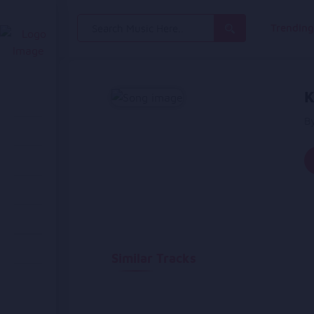
Search
Trendin
for:
K
B
Similar Tracks