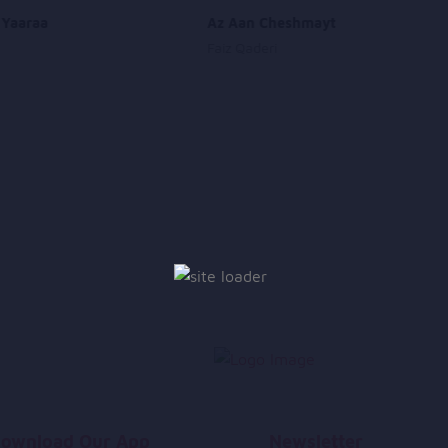
 Yaaraa
Az Aan Cheshmayt
Faiz Qaderi
ownload Our App
Newsletter