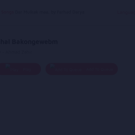
g Songs
Dar Mulkak maa, by Farhad Darya
Langua
hal Bakongewebm
y - Ahmad Zahir
Play
Add To Queue