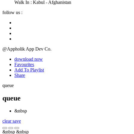
Walk In :
Kabul - Afghanistan
follow us :
@Appholik App Dev Co.
download now
Favourites
Add To Playlist
Share
queue
queue
&nbsp
clear
save
&nbsp
&nbsp