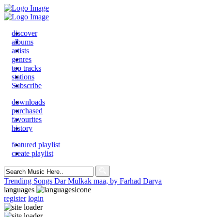
discover
albums
artists
genres
top tracks
stations
Subscribe
downloads
purchased
favourites
history
featured playlist
create playlist
Search
for:
Trending Songs
Dar Mulkak maa, by Farhad Darya
languages
register
login