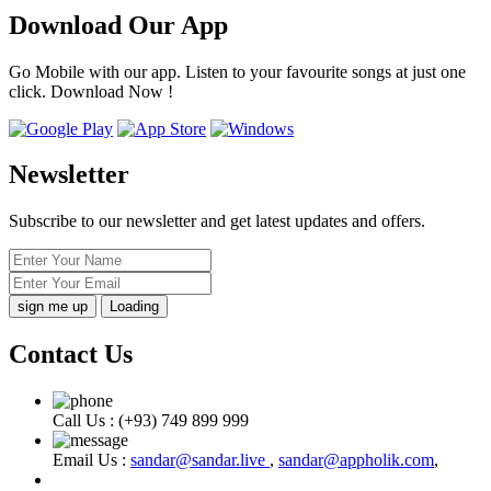
Download Our App
Go Mobile with our app. Listen to your favourite songs at just one
click. Download Now !
Newsletter
Subscribe to our newsletter and get latest updates and offers.
Loading
Contact Us
Call Us :
(+93) 749 899 999
Email Us :
sandar@sandar.live
,
sandar@appholik.com
,