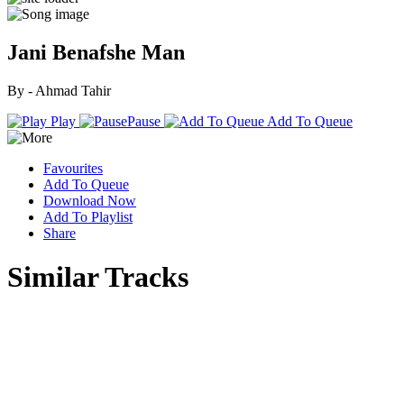
Jani Benafshe Man
By - Ahmad Tahir
Play
Pause
Add To Queue
Favourites
Add To Queue
Download Now
Add To Playlist
Share
Similar Tracks