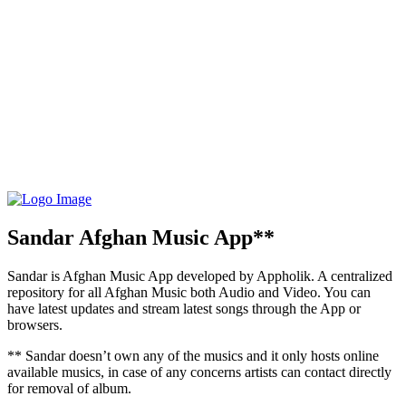
Sandar Afghan Music App**
Sandar is Afghan Music App developed by Appholik. A centralized
repository for all Afghan Music both Audio and Video. You can
have latest updates and stream latest songs through the App or
browsers.
** Sandar doesn’t own any of the musics and it only hosts online
available musics, in case of any concerns artists can contact directly
for removal of album.