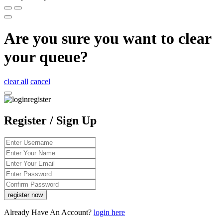
Are you sure you want to clear
your queue?
clear all
cancel
Register / Sign Up
Already Have An Account?
login here