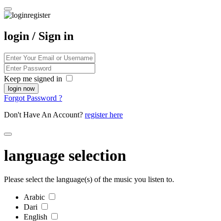
login / Sign in
Keep me signed in
Forgot Password ?
Don't Have An Account?
register here
language selection
Please select the language(s) of the music you listen to.
Arabic
Dari
English