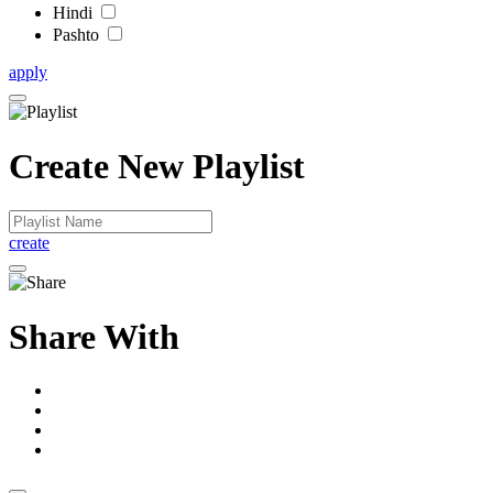
Hindi
Pashto
apply
Create New Playlist
create
Share With