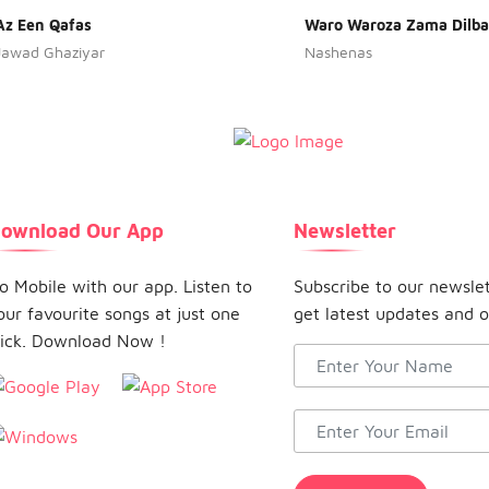
Az Een Qafas
Waro Waroza Zama Dilba
Jawad Ghaziyar
Nashenas
ownload Our App
Newsletter
o Mobile with our app. Listen to
Subscribe to our newsle
our favourite songs at just one
get latest updates and o
lick. Download Now !