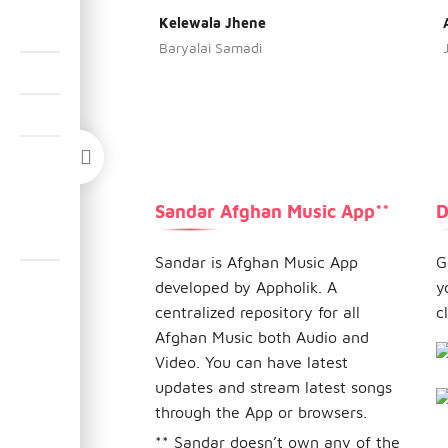
Kelewala Jhene
Baryalai Samadi
Sandar Afghan Music App**
D
Sandar is Afghan Music App
G
developed by Appholik. A
y
centralized repository for all
c
Afghan Music both Audio and
Video. You can have latest
updates and stream latest songs
through the App or browsers.
** Sandar doesn’t own any of the