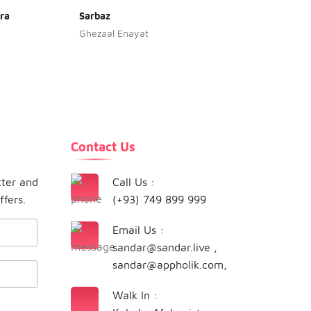
ra
Sarbaz
Haleka
Ghezaal Enayat
Naghm
Contact Us
tter and
Call Us :
ffers.
(+93) 749 899 999
Email Us :
sandar@sandar.live
,
sandar@appholik.com
,
Walk In :