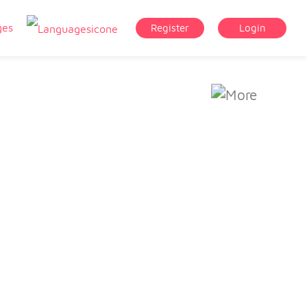
ges
Register
Login