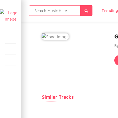
Search
Trendin
for:
G
B
Similar Tracks