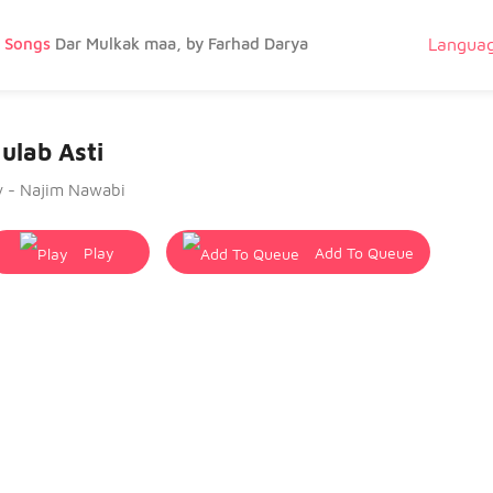
g Songs
Dar Mulkak maa, by Farhad Darya
Langua
ulab Asti
y - Najim Nawabi
Play
Add To Queue