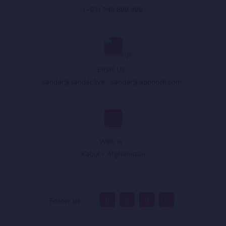
(+93) 749 899 999
Email Us :
sandar@sandar.live
,
sandar@appholik.com
,
Walk In :
Kabul - Afghanistan
Follow Us :