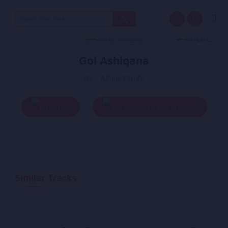
Search
for:
Gol Ashiqana
By - Almas Farahi
Play
Add To Queue
Similar Tracks