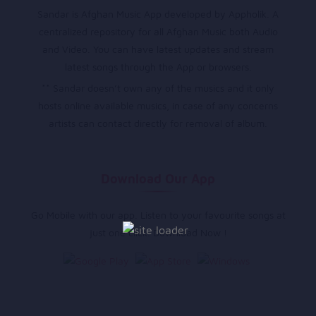
Sandar is Afghan Music App developed by Appholik. A
centralized repository for all Afghan Music both Audio
and Video. You can have latest updates and stream
latest songs through the App or browsers.
** Sandar doesn’t own any of the musics and it only
hosts online available musics, in case of any concerns
artists can contact directly for removal of album.
Download Our App
Go Mobile with our app. Listen to your favourite songs at
just one click. Download Now !