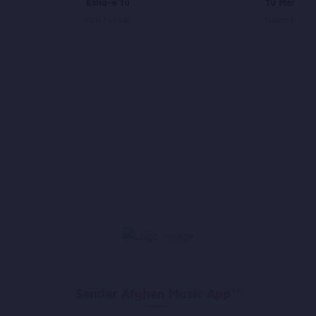
Eshq-e Tu
Tu Meri Ze
Aris Parwiz
Najim Nawa
Sandar Afghan Music App**