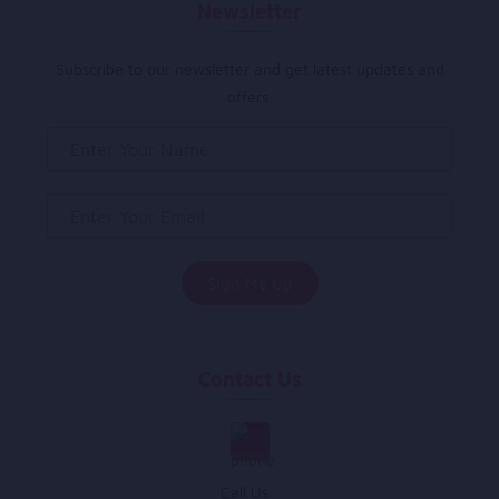
Newsletter
Subscribe to our newsletter and get latest updates and
offers.
Contact Us
Call Us :