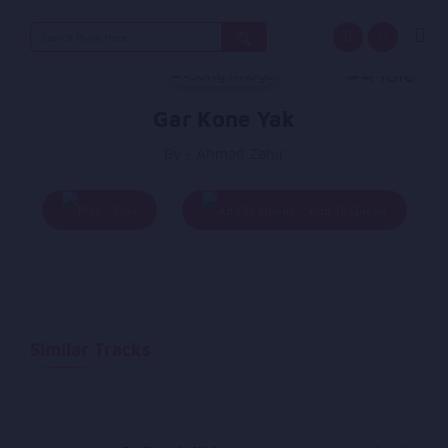
Search
for:
Gar Kone Yak
By - Ahmad Zahir
Play
Add To Queue
Similar Tracks