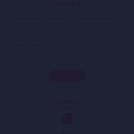
Newsletter
Subscribe to our newsletter and get latest updates and
offers.
Contact Us
Call Us :