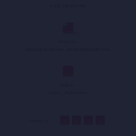
(+93) 749 899 999
Email Us :
sandar@sandar.live
,
sandar@appholik.com
,
Walk In :
Kabul - Afghanistan
Follow Us :