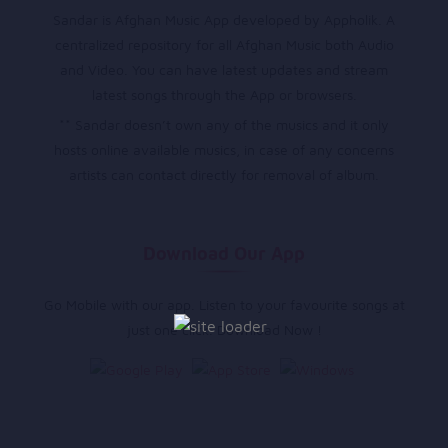
Sandar is Afghan Music App developed by Appholik. A
centralized repository for all Afghan Music both Audio
and Video. You can have latest updates and stream
latest songs through the App or browsers.
** Sandar doesn’t own any of the musics and it only
hosts online available musics, in case of any concerns
artists can contact directly for removal of album.
Download Our App
Go Mobile with our app. Listen to your favourite songs at
just one click. Download Now !