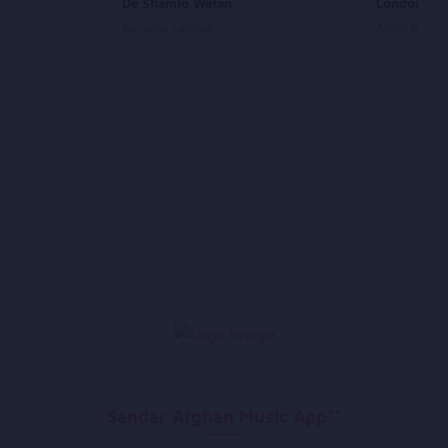
De Shamlo Watan
London Con
Baryalai Samadi
Abdul Rauf 
Sandar Afghan Music App**