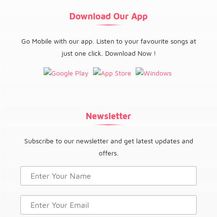
Download Our App
Go Mobile with our app. Listen to your favourite songs at
just one click. Download Now !
Newsletter
Subscribe to our newsletter and get latest updates and
offers.