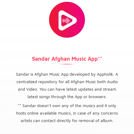
Sandar Afghan Music App**
Sandar is Afghan Music App developed by Appholik. A
centralized repository for all Afghan Music both Audio
and Video. You can have latest updates and stream
latest songs through the App or browsers.
** Sandar doesn’t own any of the musics and it only
hosts online available musics, in case of any concerns
artists can contact directly for removal of album.