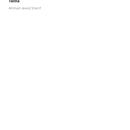
Tanha
Rash
Ahmad Jawid Sharif
Aris 