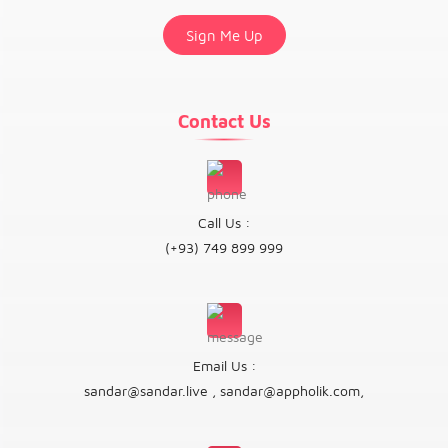
Contact Us
Call Us :
(+93) 749 899 999
Email Us :
sandar@sandar.live
,
sandar@appholik.com
,