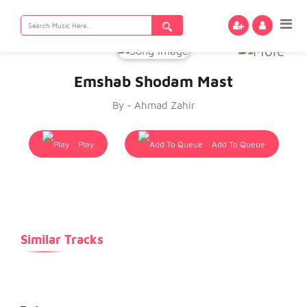
Search
for:
Emshab Shodam Mast
By - Ahmad Zahir
Play
Add To Queue
Similar Tracks