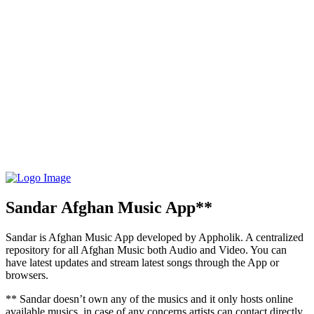
Sandar Afghan Music App**
Sandar is Afghan Music App developed by Appholik. A centralized
repository for all Afghan Music both Audio and Video. You can
have latest updates and stream latest songs through the App or
browsers.
** Sandar doesn’t own any of the musics and it only hosts online
available musics, in case of any concerns artists can contact directly