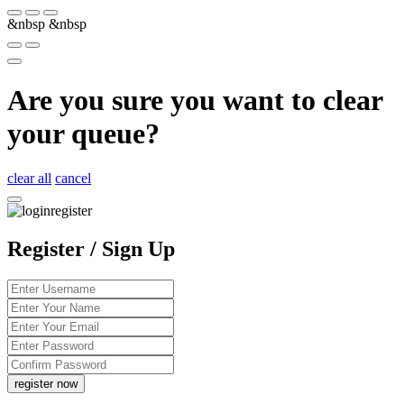
&nbsp
&nbsp
Are you sure you want to clear
your queue?
clear all
cancel
Register / Sign Up