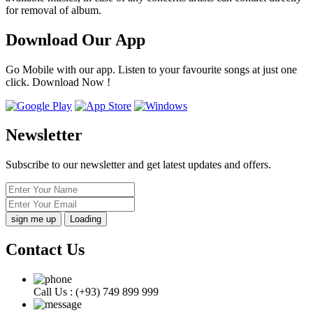
for removal of album.
Download Our App
Go Mobile with our app. Listen to your favourite songs at just one
click. Download Now !
Newsletter
Subscribe to our newsletter and get latest updates and offers.
Loading
Contact Us
Call Us :
(+93) 749 899 999