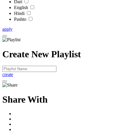
Dari
English
Hindi
Pashto
apply
Create New Playlist
create
Share With