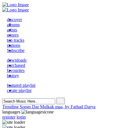
discover
albums
artists
genres
top tracks
stations
Subscribe
downloads
purchased
favourites
history
featured playlist
create playlist
Search
for:
Trending Songs
Dar Mulkak maa, by Farhad Darya
languages
register
login