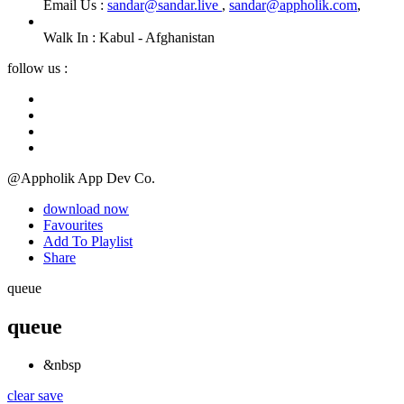
Email Us :
sandar@sandar.live
,
sandar@appholik.com
,
Walk In :
Kabul - Afghanistan
follow us :
@Appholik App Dev Co.
download now
Favourites
Add To Playlist
Share
queue
queue
&nbsp
clear
save