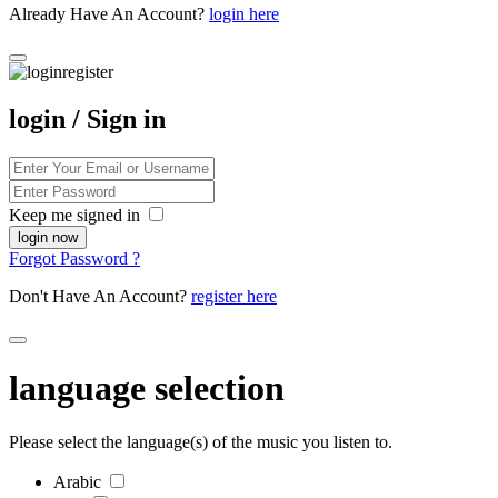
Already Have An Account?
login here
login / Sign in
Keep me signed in
Forgot Password ?
Don't Have An Account?
register here
language selection
Please select the language(s) of the music you listen to.
Arabic