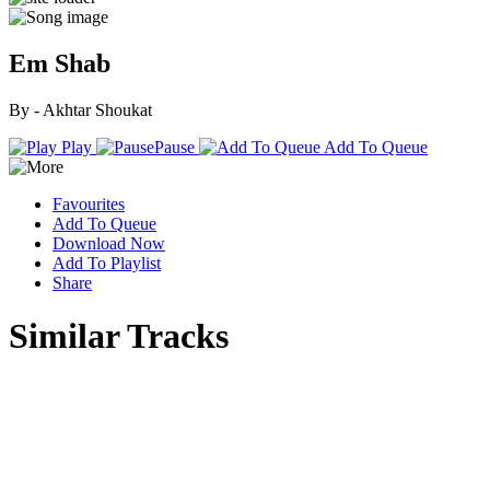
Em Shab
By - Akhtar Shoukat
Play
Pause
Add To Queue
Favourites
Add To Queue
Download Now
Add To Playlist
Share
Similar Tracks