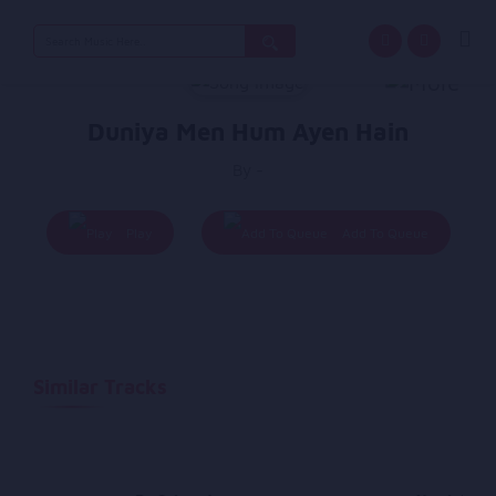
Search
for:
Duniya Men Hum Ayen Hain
By -
Play
Add To Queue
Similar Tracks