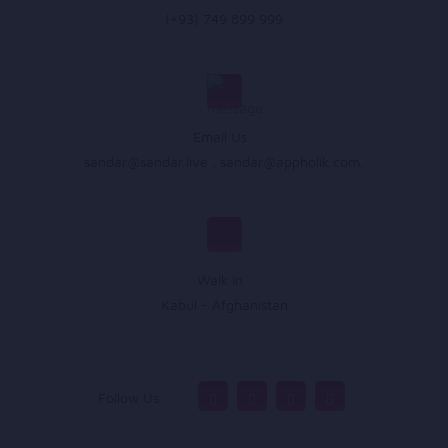
(+93) 749 899 999
Email Us :
sandar@sandar.live
,
sandar@appholik.com
,
Walk In :
Kabul - Afghanistan
Follow Us :