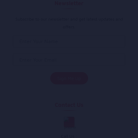
Newsletter
Subscribe to our newsletter and get latest updates and
offers.
Contact Us
Call Us :