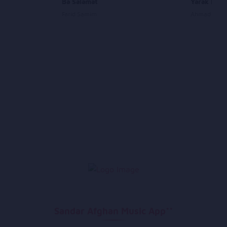
Ba Salamat
Yarak Man
Farid Samim
Ahmad Tahir
Sandar Afghan Music App**