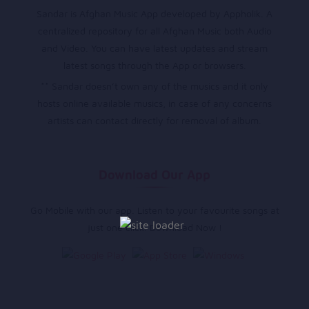
Sandar is Afghan Music App developed by Appholik. A
centralized repository for all Afghan Music both Audio
and Video. You can have latest updates and stream
latest songs through the App or browsers.
** Sandar doesn’t own any of the musics and it only
hosts online available musics, in case of any concerns
artists can contact directly for removal of album.
Download Our App
Go Mobile with our app. Listen to your favourite songs at
just one click. Download Now !