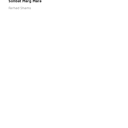
Sohbat Marg Mara
Pora
Farhad Shams
Ahma