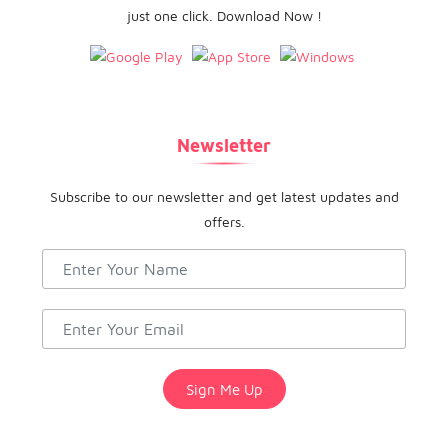
just one click. Download Now !
Newsletter
Subscribe to our newsletter and get latest updates and
offers.