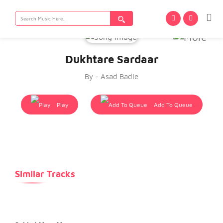
Search
for:
Dukhtare Sardaar
By - Asad Badie
Play
Add To Queue
Similar Tracks