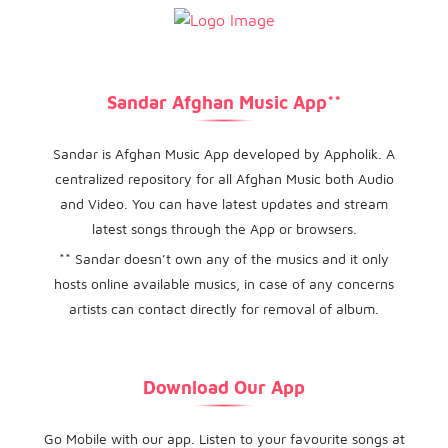
Sandar Afghan Music App**
Sandar is Afghan Music App developed by Appholik. A
centralized repository for all Afghan Music both Audio
and Video. You can have latest updates and stream
latest songs through the App or browsers.
** Sandar doesn’t own any of the musics and it only
hosts online available musics, in case of any concerns
artists can contact directly for removal of album.
Download Our App
Go Mobile with our app. Listen to your favourite songs at