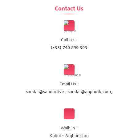
Contact Us
Call Us :
(+93) 749 899 999
Email Us :
sandar@sandar.live
,
sandar@appholik.com
,
Walk In :
Kabul - Afghanistan