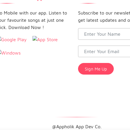
o Mobile with our app. Listen to
Subscribe to our newsle
our favourite songs at just one
get latest updates and o
lick. Download Now !
@Appholik App Dev Co.