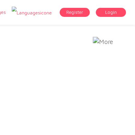
ges
Register
Login