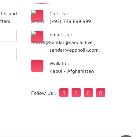
tter and
Call Us :
ffers.
(+93) 749 899 999
Email Us :
sandar@sandar.live
,
sandar@appholik.com
,
Walk In :
Kabul - Afghanistan
Follow Us :