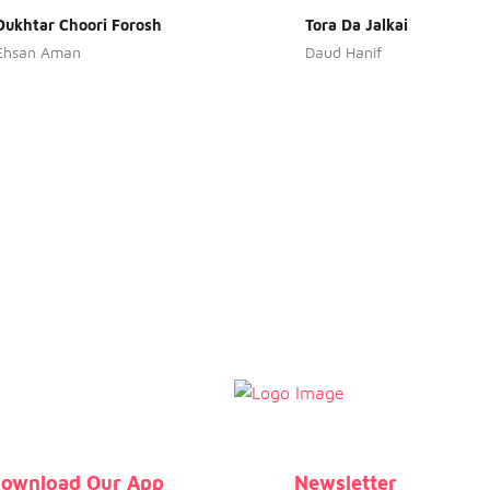
Dukhtar Choori Forosh
Tora Da Jalkai
Ehsan Aman
Daud Hanif
ownload Our App
Newsletter