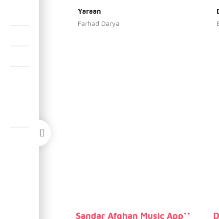
Yaraan
Farhad Darya
Sandar Afghan Music App**
D