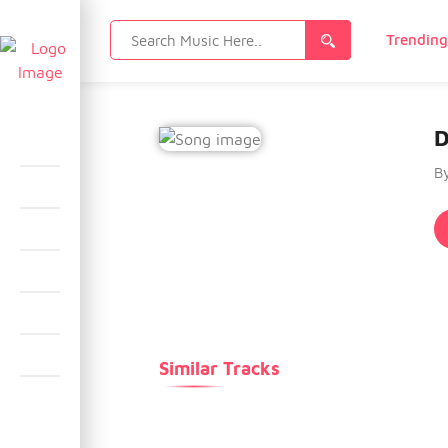
Search
Trendin
for:
D
B
Similar Tracks