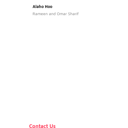
Alaho Hoo
Bia Ke
Rameen and Omar Sharif
Contact Us