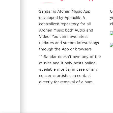
Sandar is Afghan Music App
G
developed by Appholik. A
y
centralized repository for all
c
Afghan Music both Audio and
Video. You can have latest
updates and stream latest songs
through the App or browsers.
** Sandar doesn’t own any of the
musics and it only hosts online
available musics, in case of any
concerns artists can contact
directly for removal of album.