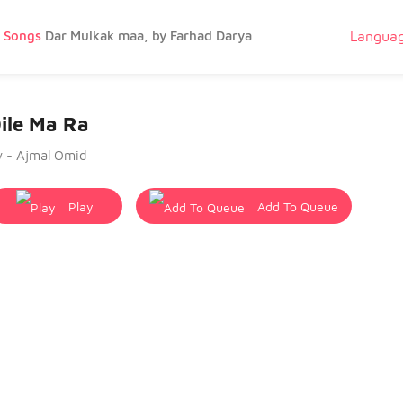
g Songs
Dar Mulkak maa, by Farhad Darya
Langua
ile Ma Ra
y - Ajmal Omid
Play
Add To Queue