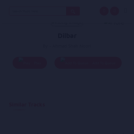
Search
for:
Dilbar
By - Ahmad Shah Noori
Play
Add To Queue
Similar Tracks