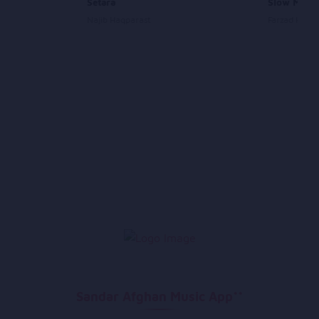
Setara
Slow Medl
Najib Haqparast
Farzad Habib
Sandar Afghan Music App**