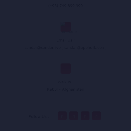
(+93) 749 899 999
Email Us :
sandar@sandar.live
,
sandar@appholik.com
,
Walk In :
Kabul - Afghanistan
Follow Us :