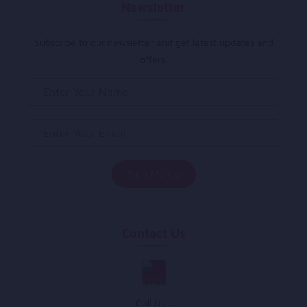
Newsletter
Subscribe to our newsletter and get latest updates and
offers.
Contact Us
Call Us :