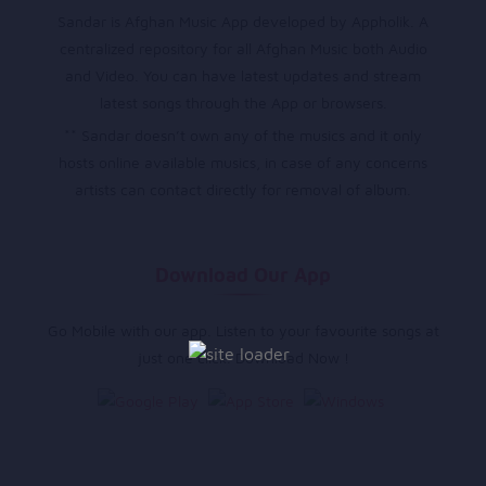
Sandar is Afghan Music App developed by Appholik. A
centralized repository for all Afghan Music both Audio
and Video. You can have latest updates and stream
latest songs through the App or browsers.
** Sandar doesn’t own any of the musics and it only
hosts online available musics, in case of any concerns
artists can contact directly for removal of album.
Download Our App
Go Mobile with our app. Listen to your favourite songs at
just one click. Download Now !