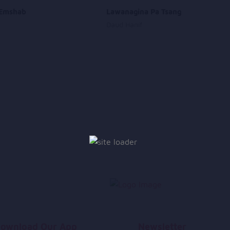
Emshab
Lawanagina Pa Tsang
Daud Hanif
ownload Our App
Newsletter