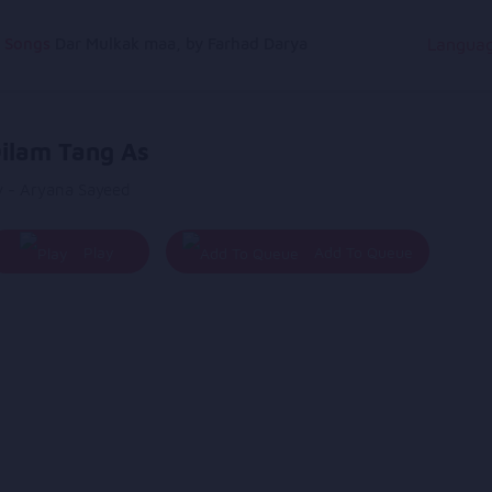
g Songs
Dar Mulkak maa, by Farhad Darya
Langua
ilam Tang As
y - Aryana Sayeed
Play
Add To Queue