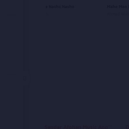
Az Ma Juda Nasho Nasho
Mahe Man 
Ehsan Aman
Ahmad Wali
Sandar Afghan Music App**
D