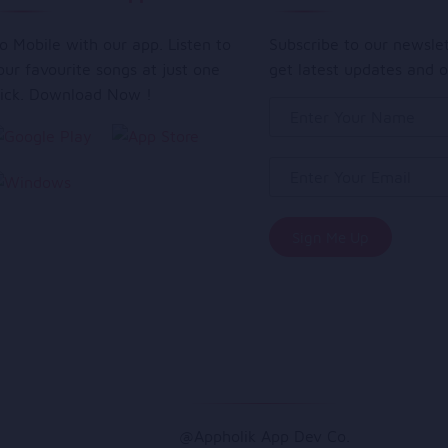
o Mobile with our app. Listen to
Subscribe to our newsle
our favourite songs at just one
get latest updates and o
lick. Download Now !
@Appholik App Dev Co.