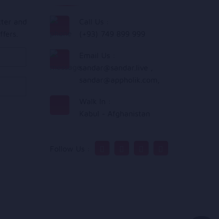
tter and
Call Us :
ffers.
(+93) 749 899 999
Email Us :
sandar@sandar.live
,
sandar@appholik.com
,
Walk In :
Kabul - Afghanistan
Follow Us :