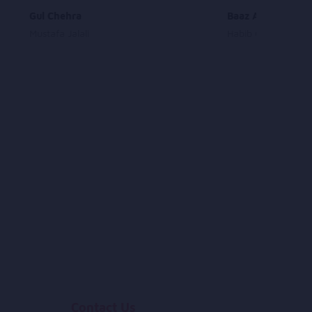
Gul Chehra
Baaz Amadam
Mustafa Jalali
Habib Qaderi
Contact Us