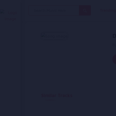
Search
Trendin
for:
D
B
Similar Tracks