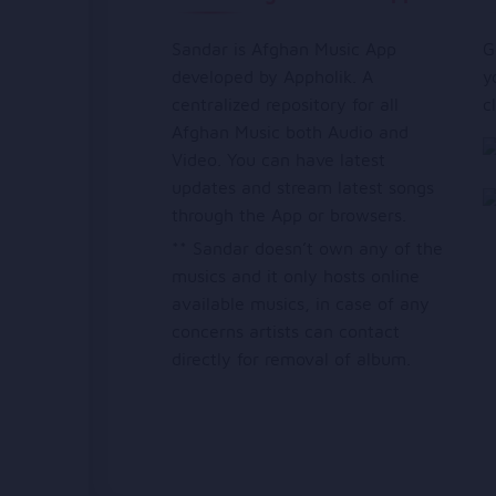
Sandar is Afghan Music App
G
developed by Appholik. A
y
centralized repository for all
c
Afghan Music both Audio and
Video. You can have latest
updates and stream latest songs
through the App or browsers.
** Sandar doesn’t own any of the
musics and it only hosts online
available musics, in case of any
concerns artists can contact
directly for removal of album.