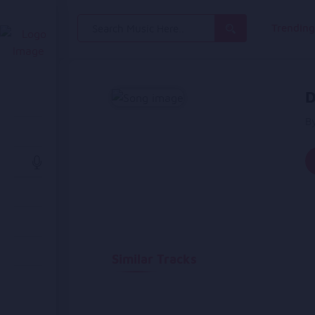
Search
Trendin
for:
D
B
Similar Tracks