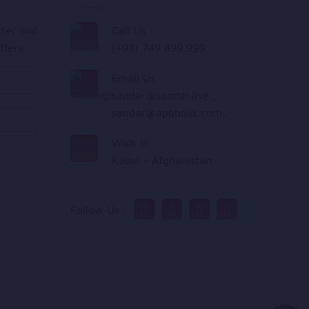
tter and
Call Us :
ffers.
(+93) 749 899 999
Email Us :
sandar@sandar.live
,
sandar@appholik.com
,
Walk In :
Kabul - Afghanistan
Follow Us :