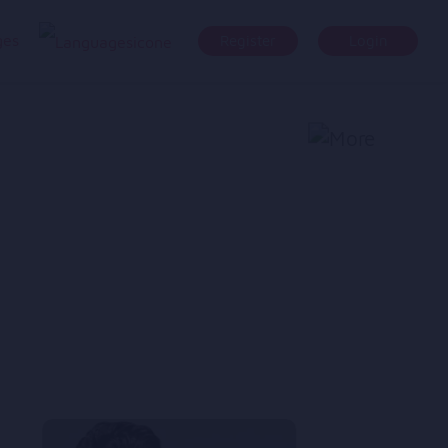
ges
Register
Login