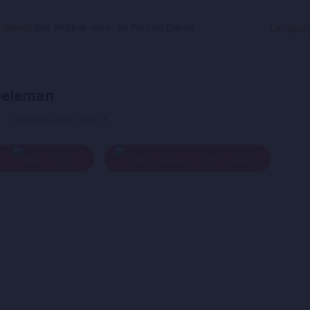
g Songs
Dar Mulkak maa, by Farhad Darya
Langua
eleman
y - Ahmad Jawid Sharif
Play
Add To Queue