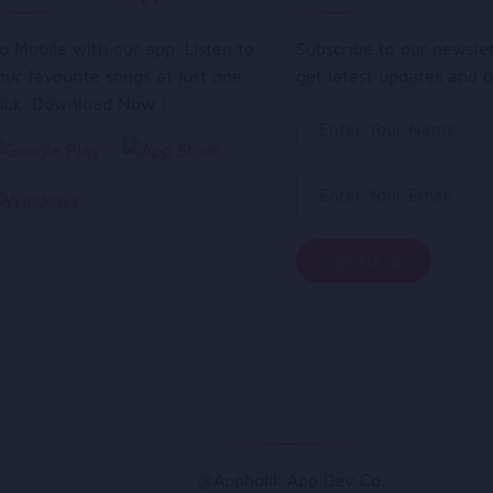
o Mobile with our app. Listen to
Subscribe to our newsle
our favourite songs at just one
get latest updates and o
lick. Download Now !
@Appholik App Dev Co.