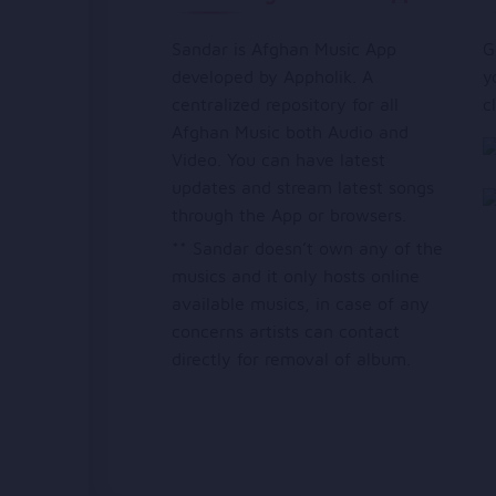
Sandar is Afghan Music App
G
developed by Appholik. A
y
centralized repository for all
c
Afghan Music both Audio and
Video. You can have latest
updates and stream latest songs
through the App or browsers.
** Sandar doesn’t own any of the
musics and it only hosts online
available musics, in case of any
concerns artists can contact
directly for removal of album.