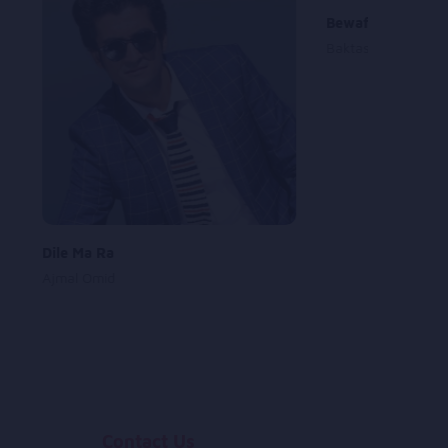
Bewafa
Baktash Kamran
Dile Ma Ra
Ajmal Omid
Contact Us