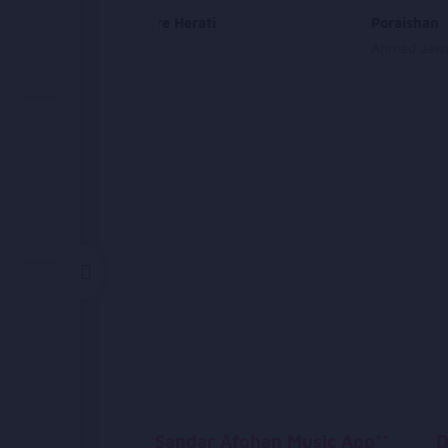
Tu Dokhtare Herati
Poraishan
Aria Band
Ahmad Jawa
Sandar Afghan Music App**
D