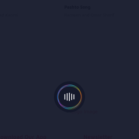
Pashto Song
d Karimi
Rameen and Omar Sharif
ownload Our App
Newsletter