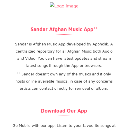
Sandar Afghan Music App**
Sandar is Afghan Music App developed by Appholik. A
centralized repository for all Afghan Music both Audio
and Video. You can have latest updates and stream
latest songs through the App or browsers.
** Sandar doesn’t own any of the musics and it only
hosts online available musics, in case of any concerns
artists can contact directly for removal of album.
Download Our App
Go Mobile with our app. Listen to your favourite songs at