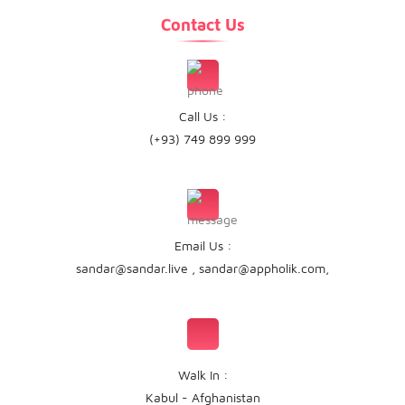
Contact Us
Call Us :
(+93) 749 899 999
Email Us :
sandar@sandar.live
,
sandar@appholik.com
,
Walk In :
Kabul - Afghanistan