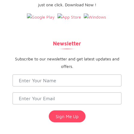
just one click. Download Now !
Newsletter
Subscribe to our newsletter and get latest updates and
offers.