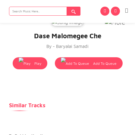
Search
for:
Dase Malomegee Che
By - Baryalai Samadi
Play
Add To Queue
Similar Tracks