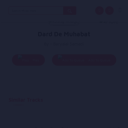
Search
for:
Dard De Muhabat
By - Baryalai Samadi
Play
Add To Queue
Similar Tracks