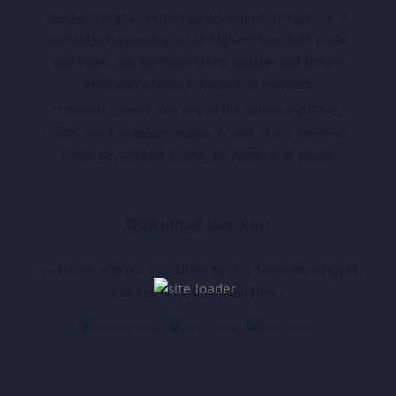
Sandar is Afghan Music App developed by Appholik. A
centralized repository for all Afghan Music both Audio
and Video. You can have latest updates and stream
latest songs through the App or browsers.
** Sandar doesn’t own any of the musics and it only
hosts online available musics, in case of any concerns
artists can contact directly for removal of album.
Download Our App
Go Mobile with our app. Listen to your favourite songs at
just one click. Download Now !