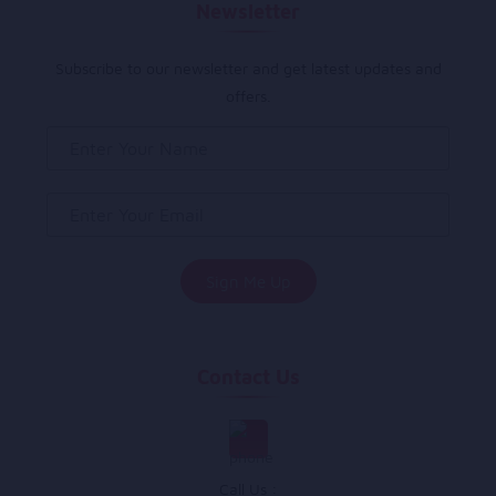
Newsletter
Subscribe to our newsletter and get latest updates and
offers.
Contact Us
Call Us :