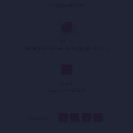
(+93) 749 899 999
Email Us :
sandar@sandar.live
,
sandar@appholik.com
,
Walk In :
Kabul - Afghanistan
Follow Us :