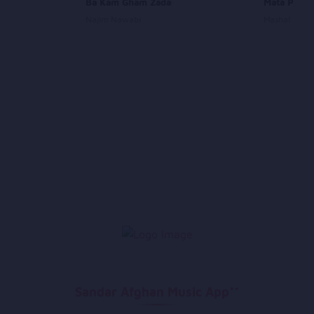
Aay
Ba Kam Gham Zada
Mata Pa Mr
Najim Nawabi
Mashal
Sandar Afghan Music App**