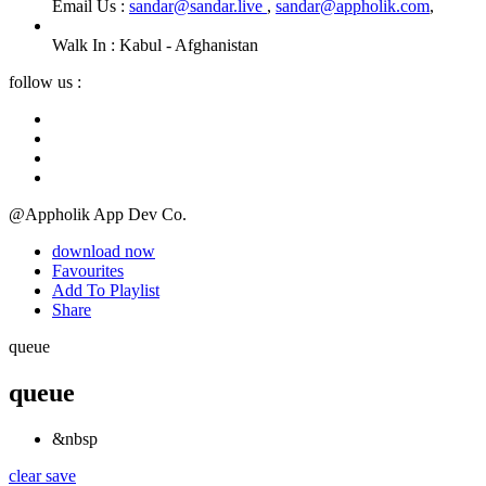
Email Us :
sandar@sandar.live
,
sandar@appholik.com
,
Walk In :
Kabul - Afghanistan
follow us :
@Appholik App Dev Co.
download now
Favourites
Add To Playlist
Share
queue
queue
&nbsp
clear
save