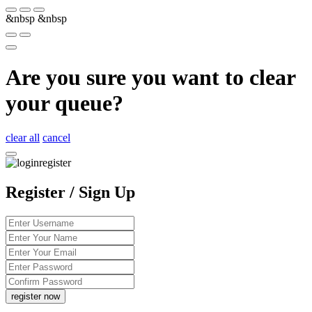
&nbsp
&nbsp
Are you sure you want to clear
your queue?
clear all
cancel
Register / Sign Up