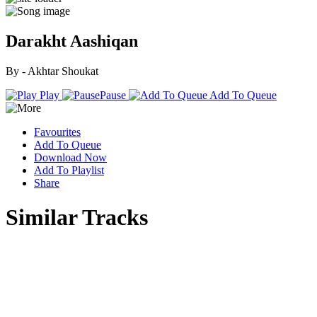
Darakht Aashiqan
By - Akhtar Shoukat
Play
Pause
Add To Queue
Favourites
Add To Queue
Download Now
Add To Playlist
Share
Similar Tracks