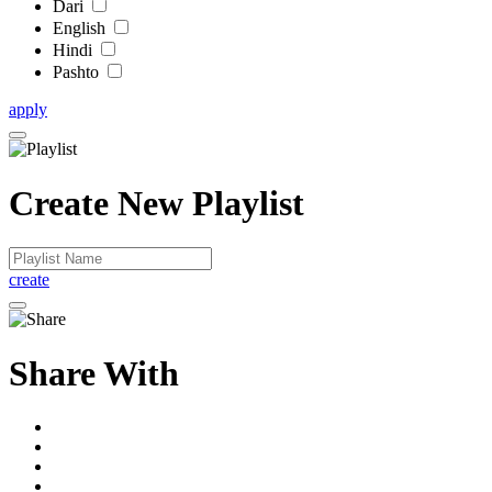
Dari
English
Hindi
Pashto
apply
Create New Playlist
create
Share With