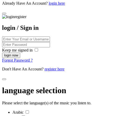
Already Have An Account?
login here
login / Sign in
Keep me signed in
Forgot Password ?
Don't Have An Account?
register here
language selection
Please select the language(s) of the music you listen to.
Arabic