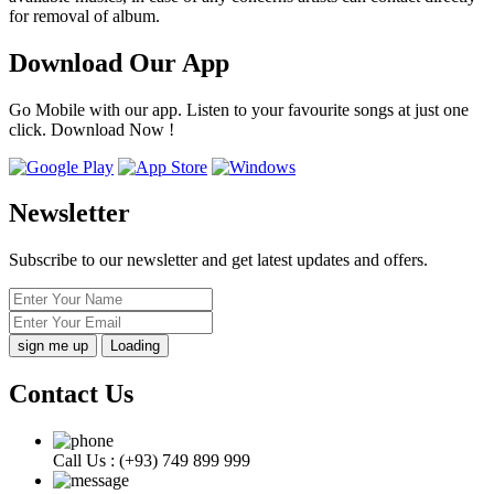
for removal of album.
Download Our App
Go Mobile with our app. Listen to your favourite songs at just one
click. Download Now !
Newsletter
Subscribe to our newsletter and get latest updates and offers.
Loading
Contact Us
Call Us :
(+93) 749 899 999