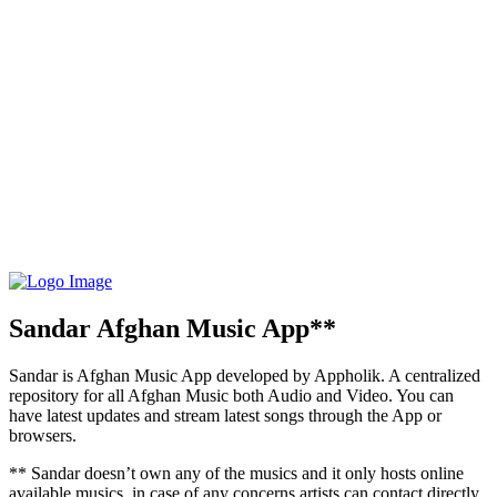
Sandar Afghan Music App**
Sandar is Afghan Music App developed by Appholik. A centralized
repository for all Afghan Music both Audio and Video. You can
have latest updates and stream latest songs through the App or
browsers.
** Sandar doesn’t own any of the musics and it only hosts online
available musics, in case of any concerns artists can contact directly