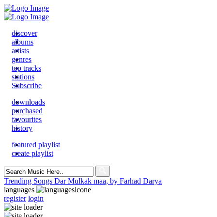
discover
albums
artists
genres
top tracks
stations
Subscribe
downloads
purchased
favourites
history
featured playlist
create playlist
Search
for:
Trending Songs
Dar Mulkak maa, by Farhad Darya
languages
register
login