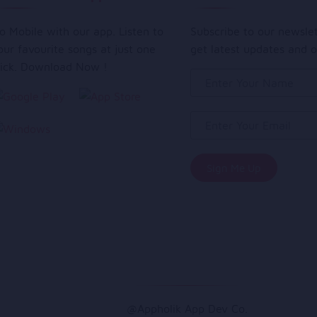
o Mobile with our app. Listen to
Subscribe to our newsle
our favourite songs at just one
get latest updates and o
lick. Download Now !
@Appholik App Dev Co.