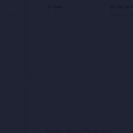
Motri khosh nawa
Ba Har So 
Habib Sharif
Ahmad Sha
Sandar Afghan Music App**
D