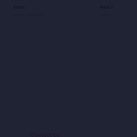
Attan
Nazo Kam Kon K
Amanullah Amiri
Hafiz and Devyani A
Contact Us