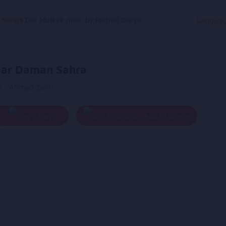
g Songs
Dar Mulkak maa, by Farhad Darya
Langua
ar Daman Sahra
y - Ahmad Zahir
Play
Add To Queue