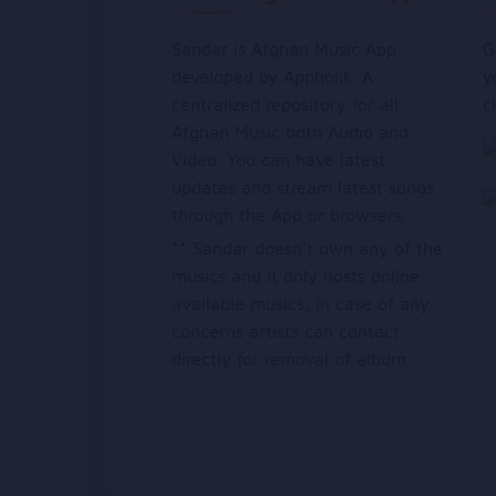
Sandar is Afghan Music App
G
developed by Appholik. A
y
centralized repository for all
c
Afghan Music both Audio and
Video. You can have latest
updates and stream latest songs
through the App or browsers.
** Sandar doesn’t own any of the
musics and it only hosts online
available musics, in case of any
concerns artists can contact
directly for removal of album.