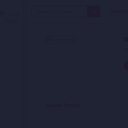
Search
Trendin
for:
D
B
Similar Tracks