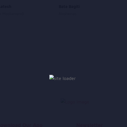
Aatesh
Bata Bagiti
h Mostamandi
Nashenas
ownload Our App
Newsletter