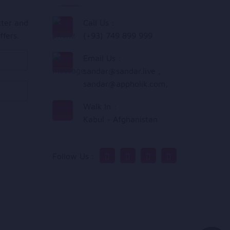
tter and
Call Us :
ffers.
(+93) 749 899 999
Email Us :
sandar@sandar.live
,
sandar@appholik.com
,
Walk In :
Kabul - Afghanistan
Follow Us :