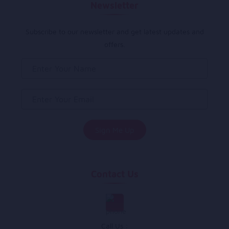
Newsletter
Subscribe to our newsletter and get latest updates and
offers.
Contact Us
Call Us :