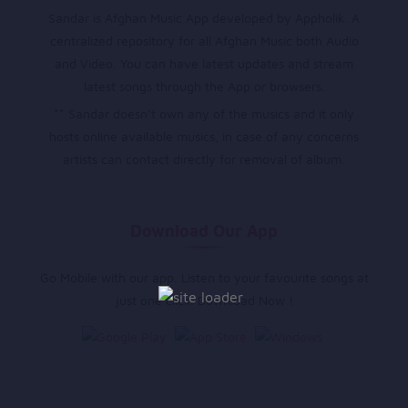
Sandar is Afghan Music App developed by Appholik. A
centralized repository for all Afghan Music both Audio
and Video. You can have latest updates and stream
latest songs through the App or browsers.
** Sandar doesn’t own any of the musics and it only
hosts online available musics, in case of any concerns
artists can contact directly for removal of album.
Download Our App
Go Mobile with our app. Listen to your favourite songs at
just one click. Download Now !