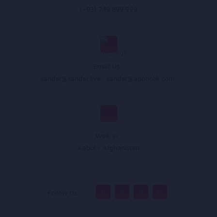
(+93) 749 899 999
Email Us :
sandar@sandar.live
,
sandar@appholik.com
,
Walk In :
Kabul - Afghanistan
Follow Us :