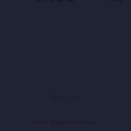
Starge Me Dake Dake
Chargul
Ajmal Omid
Jawad Maro
Sandar Afghan Music App**