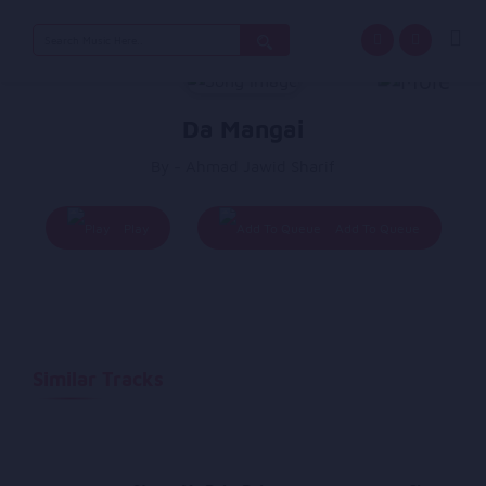
Search
for:
Da Mangai
By - Ahmad Jawid Sharif
Play
Add To Queue
Similar Tracks