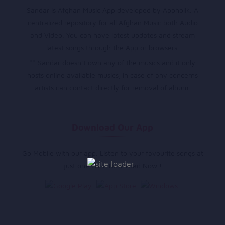
Sandar is Afghan Music App developed by Appholik. A
centralized repository for all Afghan Music both Audio
and Video. You can have latest updates and stream
latest songs through the App or browsers.
** Sandar doesn’t own any of the musics and it only
hosts online available musics, in case of any concerns
artists can contact directly for removal of album.
Download Our App
Go Mobile with our app. Listen to your favourite songs at
just one click. Download Now !