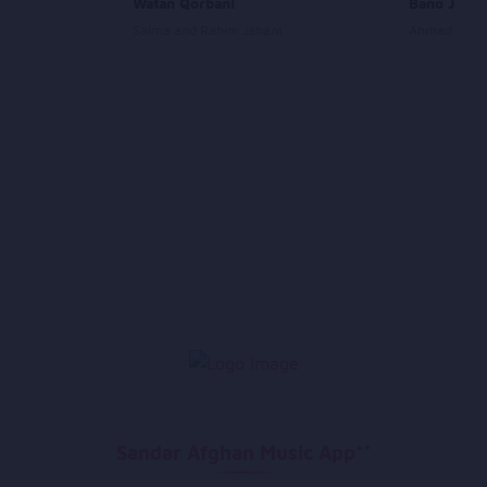
ad
Watan Qorbani
Bano Janan
Salma and Rahim Jahani
Ahmad Zahir
Sandar Afghan Music App**