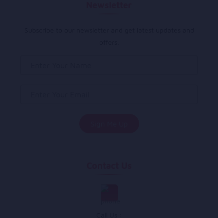
Newsletter
Subscribe to our newsletter and get latest updates and
offers.
Contact Us
Call Us :