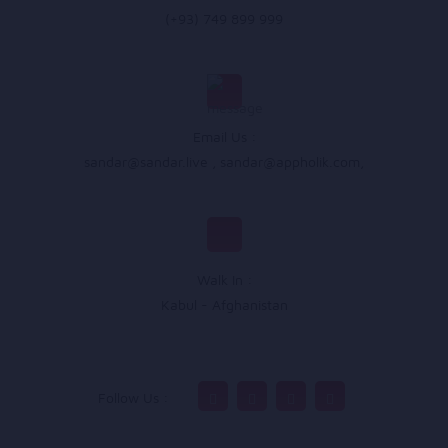
(+93) 749 899 999
Email Us :
sandar@sandar.live
,
sandar@appholik.com
,
Walk In :
Kabul - Afghanistan
Follow Us :