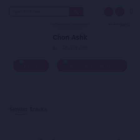
Search
for:
Chon Ashk
By - Ahmad Wali
Play
Add To Queue
Similar Tracks