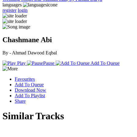
languages
register
login
Chashmane Abi
By - Ahmad Dawood Eqbal
Play
Pause
Add To Queue
Favourites
Add To Queue
Download Now
Add To Playlist
Share
Similar Tracks