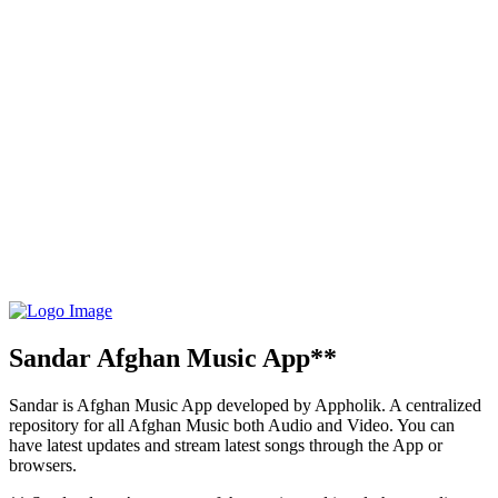
Sandar Afghan Music App**
Sandar is Afghan Music App developed by Appholik. A centralized
repository for all Afghan Music both Audio and Video. You can
have latest updates and stream latest songs through the App or
browsers.