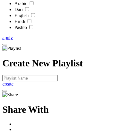
Arabic
Dari
English
Hindi
Pashto
apply
Create New Playlist
create
Share With