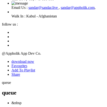
Email Us :
sandar@sandar.live
,
sandar@appholik.com
,
Walk In :
Kabul - Afghanistan
follow us :
@Appholik App Dev Co.
download now
Favourites
Add To Playlist
Share
queue
queue
&nbsp