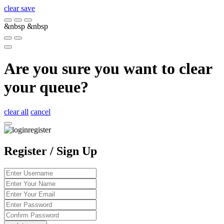
clear
save
&nbsp
&nbsp
Are you sure you want to clear
your queue?
clear all
cancel
Register / Sign Up