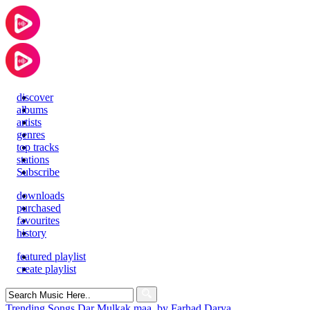
discover
albums
artists
genres
top tracks
stations
Subscribe
downloads
purchased
favourites
history
featured playlist
create playlist
Search
for:
Trending Songs
Dar Mulkak maa, by Farhad Darya