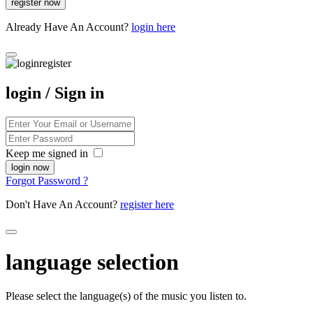
Already Have An Account?
login here
login / Sign in
Keep me signed in
Forgot Password ?
Don't Have An Account?
register here
language selection
Please select the language(s) of the music you listen to.