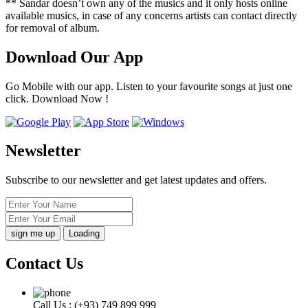
** Sandar doesn’t own any of the musics and it only hosts online
available musics, in case of any concerns artists can contact directly
for removal of album.
Download Our App
Go Mobile with our app. Listen to your favourite songs at just one
click. Download Now !
Newsletter
Subscribe to our newsletter and get latest updates and offers.
Loading
Contact Us
Call Us :
(+93) 749 899 999