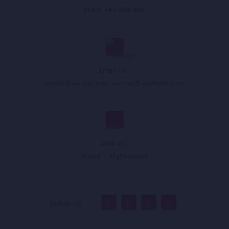
(+93) 749 899 999
Email Us :
sandar@sandar.live
,
sandar@appholik.com
,
Walk In :
Kabul - Afghanistan
Follow Us :