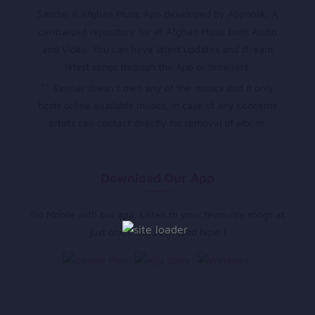
Sandar is Afghan Music App developed by Appholik. A
centralized repository for all Afghan Music both Audio
and Video. You can have latest updates and stream
latest songs through the App or browsers.
** Sandar doesn’t own any of the musics and it only
hosts online available musics, in case of any concerns
artists can contact directly for removal of album.
Download Our App
Go Mobile with our app. Listen to your favourite songs at
just one click. Download Now !