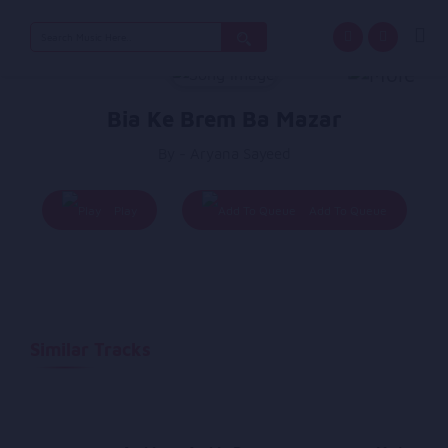
Search
for:
Bia Ke Brem Ba Mazar
By - Aryana Sayeed
Play
Add To Queue
Similar Tracks