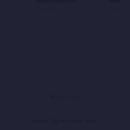
Aashiqam Aashiq Baro
Madaram
Ahmad Zahir
Farhad Dary
Sandar Afghan Music App**