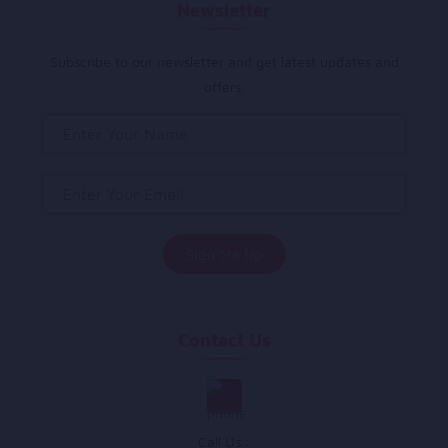
Newsletter
Subscribe to our newsletter and get latest updates and
offers.
Contact Us
Call Us :