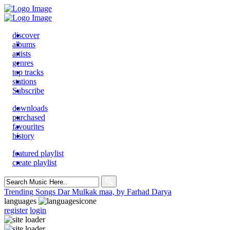
discover
albums
artists
genres
top tracks
stations
Subscribe
downloads
purchased
favourites
history
featured playlist
create playlist
Search
for:
Trending Songs
Dar Mulkak maa, by Farhad Darya
languages
register
login