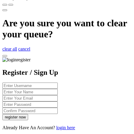
Are you sure you want to clear
your queue?
clear all
cancel
Register / Sign Up
Already Have An Account?
login here