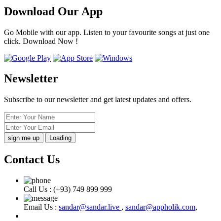
Download Our App
Go Mobile with our app. Listen to your favourite songs at just one
click. Download Now !
Newsletter
Subscribe to our newsletter and get latest updates and offers.
Loading
Contact Us
Call Us :
(+93) 749 899 999
Email Us :
sandar@sandar.live
,
sandar@appholik.com
,