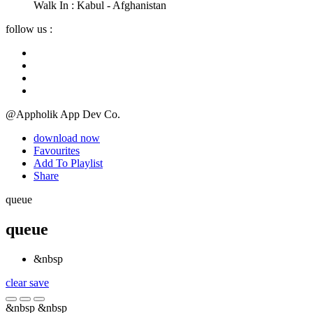
Walk In :
Kabul - Afghanistan
follow us :
@Appholik App Dev Co.
download now
Favourites
Add To Playlist
Share
queue
queue
&nbsp
clear
save
&nbsp
&nbsp