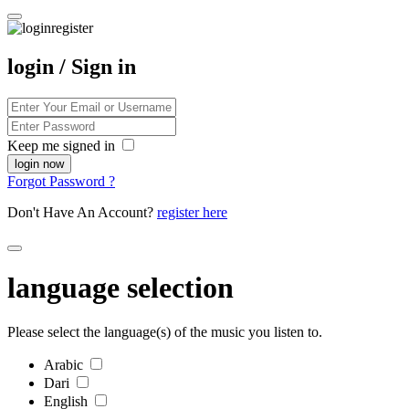
login / Sign in
Keep me signed in
Forgot Password ?
Don't Have An Account?
register here
language selection
Please select the language(s) of the music you listen to.
Arabic
Dari
English