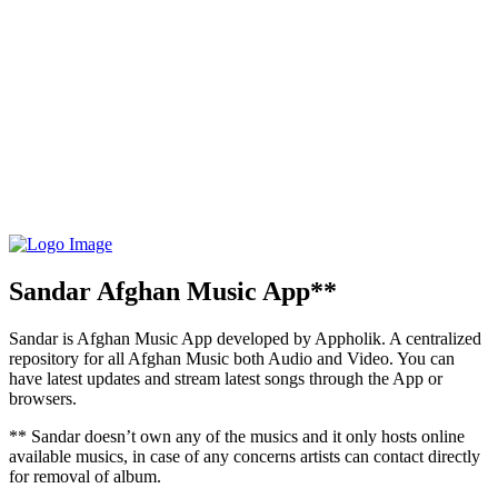
Sandar Afghan Music App**
Sandar is Afghan Music App developed by Appholik. A centralized
repository for all Afghan Music both Audio and Video. You can
have latest updates and stream latest songs through the App or
browsers.
** Sandar doesn’t own any of the musics and it only hosts online
available musics, in case of any concerns artists can contact directly
for removal of album.