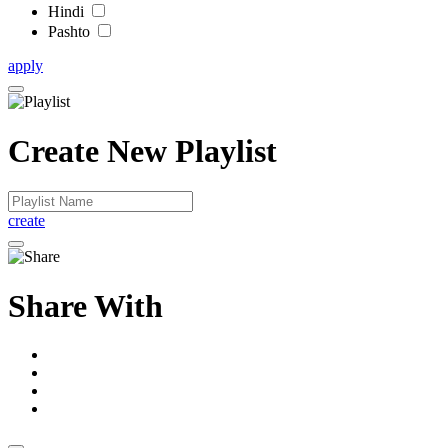
Hindi
Pashto
apply
Create New Playlist
create
Share With