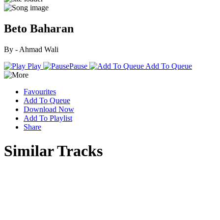
Beto Baharan
By - Ahmad Wali
Play
Pause
Add To Queue
Favourites
Add To Queue
Download Now
Add To Playlist
Share
Similar Tracks