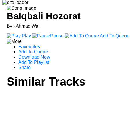
BaIqbali Hozorat
By - Ahmad Wali
Play
Pause
Add To Queue
Favourites
Add To Queue
Download Now
Add To Playlist
Share
Similar Tracks