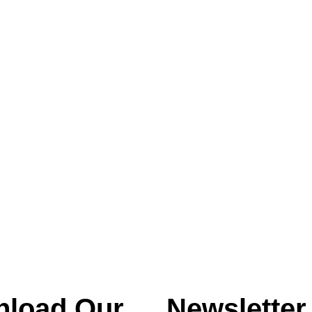
load Our
Newsletter