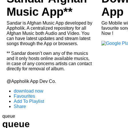
Music App**
App
Sandar is Afghan Music App developed by
Go Mobile wit
Appholik. A centralized repository for all
favourite son
Afghan Music both Audio and Video. You
Now !
can have latest updates and stream latest
songs through the App or browsers.
** Sandar doesn’t own any of the musics
and it only hosts online available musics,
in case of any concerns artists can contact
directly for removal of album.
@Appholik App Dev Co.
download now
Favourites
Add To Playlist
Share
queue
queue