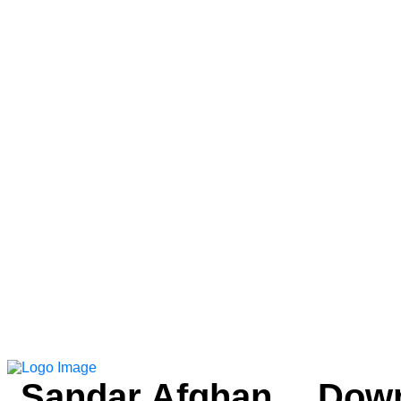
Sandar Afghan
Down