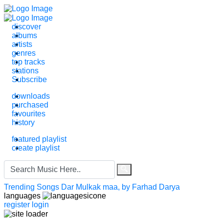
discover
albums
artists
genres
top tracks
stations
Subscribe
downloads
purchased
favourites
history
featured playlist
create playlist
Search
for:
Trending Songs
Dar Mulkak maa, by Farhad Darya
languages
register
login