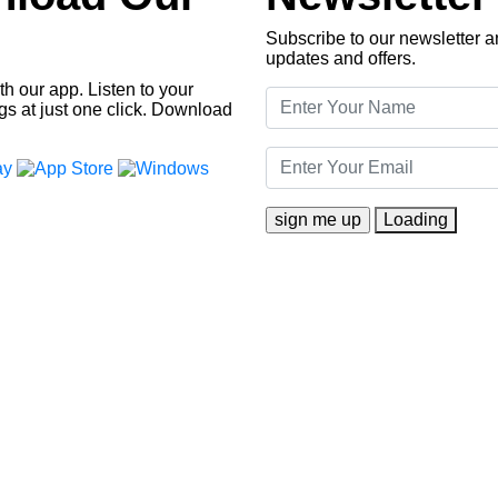
Subscribe to our newsletter an
updates and offers.
h our app. Listen to your
gs at just one click. Download
Loading