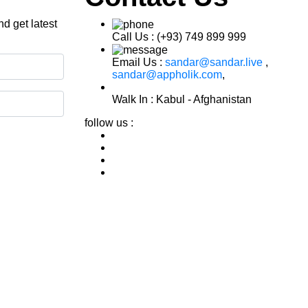
d get latest
Call Us :
(+93) 749 899 999
Email Us :
sandar@sandar.live
,
sandar@appholik.com
,
Walk In :
Kabul - Afghanistan
follow us :