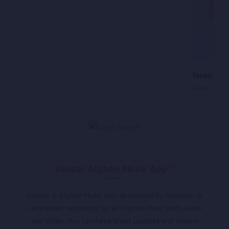
Taswir Tu 
Haider Sale
Sandar Afghan Music App**
Sandar is Afghan Music App developed by Appholik. A
centralized repository for all Afghan Music both Audio
and Video. You can have latest updates and stream