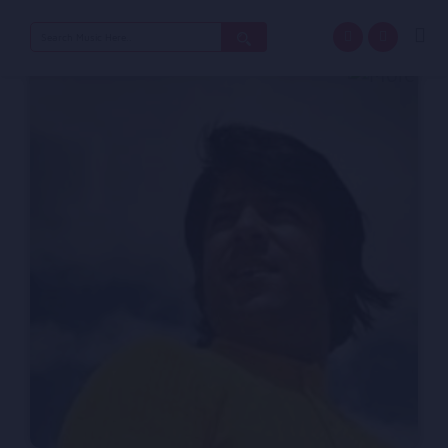
Search
for: