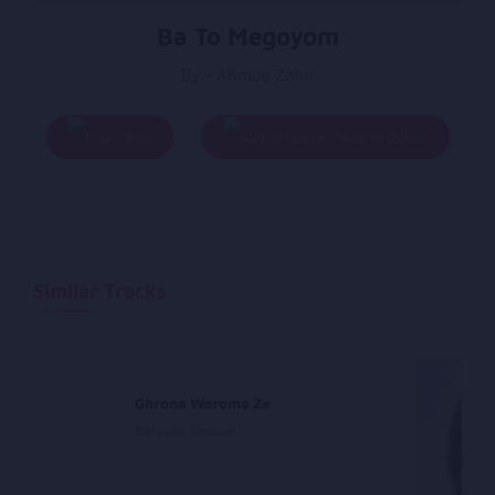
Ba To Megoyom
By - Ahmad Zahir
Play
Add To Queue
Similar Tracks
a
Ghrona Woroma Ze
Baryalai Samadi