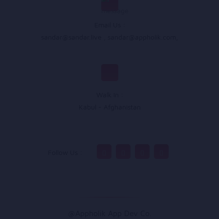
Email Us :
sandar@sandar.live
,
sandar@appholik.com
,
Walk In :
Kabul - Afghanistan
Follow Us :
@Appholik App Dev Co.