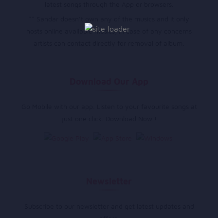
latest songs through the App or browsers.
** Sandar doesn’t own any of the musics and it only
hosts online available musics, in case of any concerns
artists can contact directly for removal of album.
Download Our App
Go Mobile with our app. Listen to your favourite songs at
just one click. Download Now !
Newsletter
Subscribe to our newsletter and get latest updates and