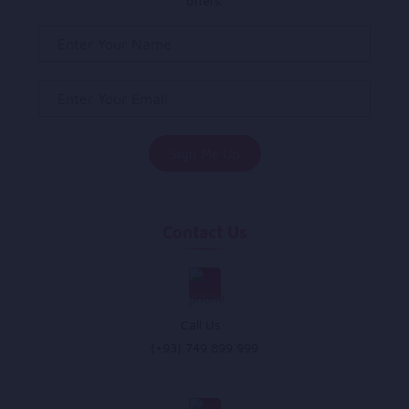
offers.
Contact Us
Call Us :
(+93) 749 899 999