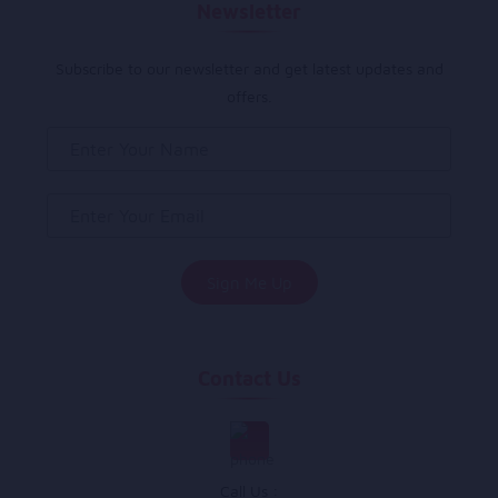
Newsletter
Subscribe to our newsletter and get latest updates and
offers.
Contact Us
Call Us :