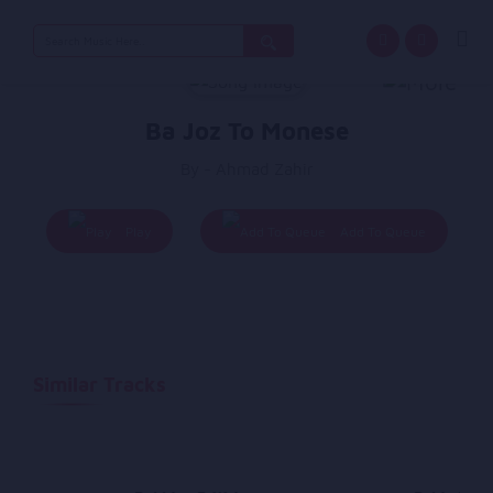
Search
for:
Ba Joz To Monese
By - Ahmad Zahir
Play
Add To Queue
Similar Tracks