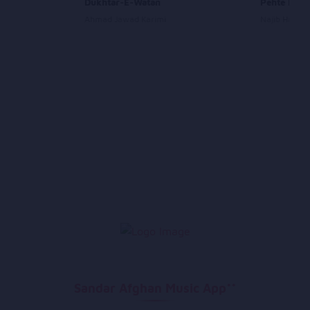
Dukhtar-E-Watan
Pehte Peht
Ahmad Jawad Karimi
Najib Haqpar
Sandar Afghan Music App**