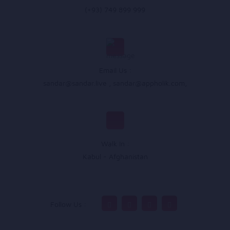
(+93) 749 899 999
Email Us :
sandar@sandar.live
,
sandar@appholik.com
,
Walk In :
Kabul - Afghanistan
Follow Us :