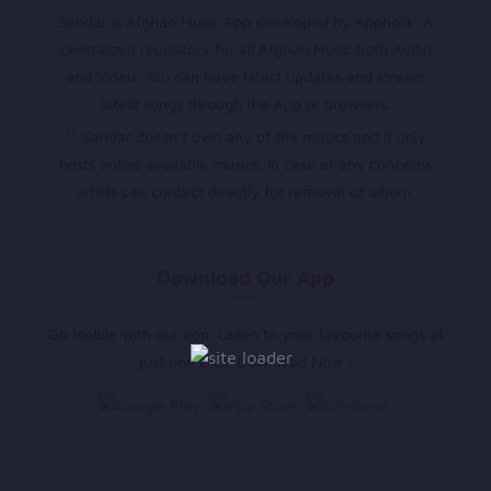
Sandar is Afghan Music App developed by Appholik. A
centralized repository for all Afghan Music both Audio
and Video. You can have latest updates and stream
latest songs through the App or browsers.
** Sandar doesn’t own any of the musics and it only
hosts online available musics, in case of any concerns
artists can contact directly for removal of album.
Download Our App
Go Mobile with our app. Listen to your favourite songs at
just one click. Download Now !