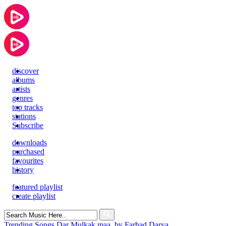
discover
albums
artists
genres
top tracks
stations
Subscribe
downloads
purchased
favourites
history
featured playlist
create playlist
Search
for:
Trending Songs
Dar Mulkak maa, by Farhad Darya