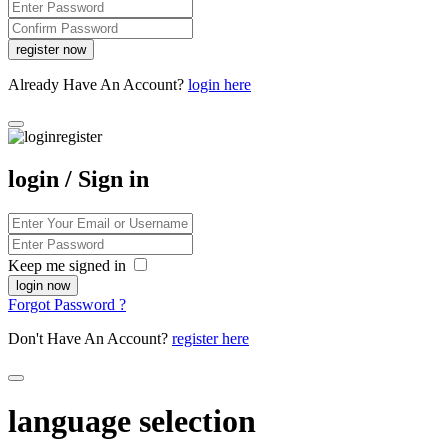
Already Have An Account?
login here
login / Sign in
Keep me signed in
Forgot Password ?
Don't Have An Account?
register here
language selection