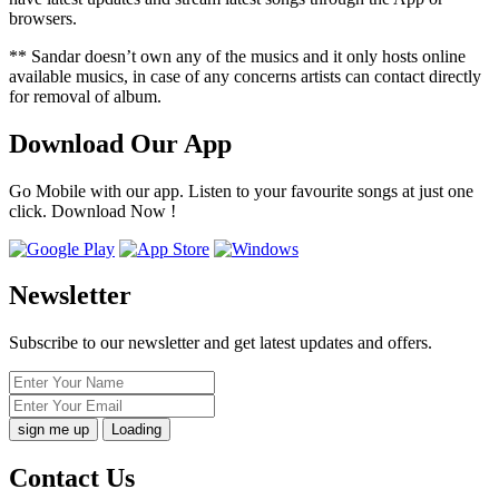
browsers.
** Sandar doesn’t own any of the musics and it only hosts online
available musics, in case of any concerns artists can contact directly
for removal of album.
Download Our App
Go Mobile with our app. Listen to your favourite songs at just one
click. Download Now !
Newsletter
Subscribe to our newsletter and get latest updates and offers.
Loading
Contact Us