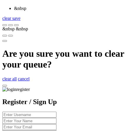
&nbsp
clear
save
&nbsp
&nbsp
Are you sure you want to clear
your queue?
clear all
cancel
Register / Sign Up