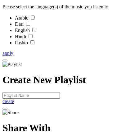
Please select the language(s) of the music you listen to.
Arabic
Dari
English
Hindi
Pashto
apply
Create New Playlist
create
Share With