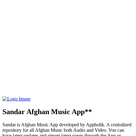
Sandar Afghan Music App**
Sandar is Afghan Music App developed by Appholik. A centralized
repository for all Afghan Music both Audio and Video. You can
have latest updates and stream latest songs through the App or