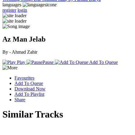
languages
register
login
Az Man Jelab
By - Ahmad Zahir
Play
Pause
Add To Queue
Favourites
Add To Queue
Download Now
Add To Playlist
Share
Similar Tracks