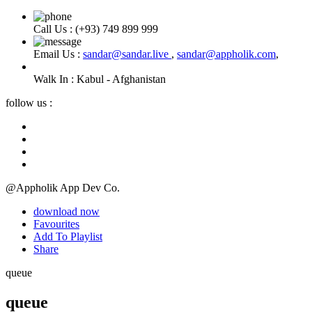
Call Us :
(+93) 749 899 999
Email Us :
sandar@sandar.live
,
sandar@appholik.com
,
Walk In :
Kabul - Afghanistan
follow us :
@Appholik App Dev Co.
download now
Favourites
Add To Playlist
Share
queue
queue