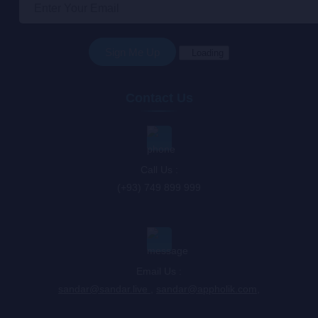
Loading
Contact Us
Call Us :
(+93) 749 899 999
Email Us :
sandar@sandar.live
,
sandar@appholik.com
,