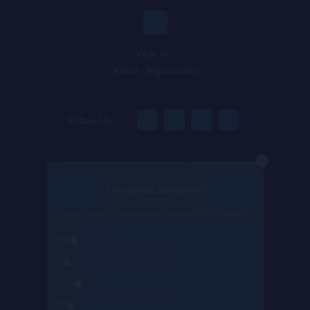
Walk In :
Kabul - Afghanistan
Follow Us :
Language Selection
@Appholik App Dev Co.
Please select the language(s) of the music you listen to.
Arabic
Dari
English
Hindi