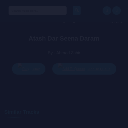
Search
for:
Atash Dar Seena Daram
By - Ahmad Zahir
Play
Add To Queue
Similar Tracks