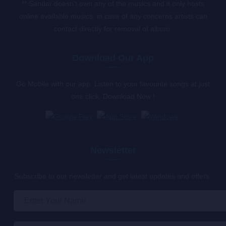
** Sandar doesn’t own any of the musics and it only hosts
online available musics, in case of any concerns artists can
contact directly for removal of album.
Download Our App
Go Mobile with our app. Listen to your favourite songs at just
one click. Download Now !
Newsletter
Subscribe to our newsletter and get latest updates and offers.