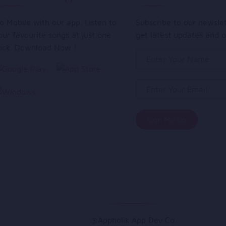
o Mobile with our app. Listen to
Subscribe to our newsle
our favourite songs at just one
get latest updates and o
lick. Download Now !
@Appholik App Dev Co.