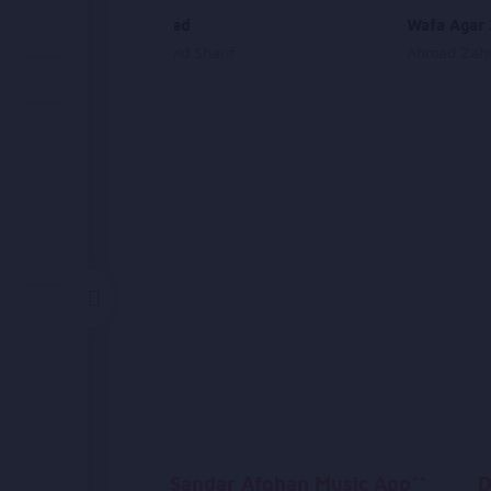
Shah Aamad
Wafa Agar 
Ahmad Jawid Sharif
Ahmad Zahi
Sandar Afghan Music App**
D