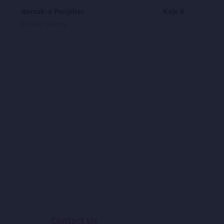
Qarsak-e Panjsher
Kajo Khande
Farhad Shams
Contact Us