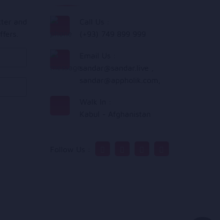
tter and
Call Us :
ffers.
(+93) 749 899 999
Email Us :
sandar@sandar.live
,
sandar@appholik.com
,
Walk In :
Kabul - Afghanistan
Follow Us :