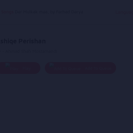
g Songs
Dar Mulkak maa, by Farhad Darya
Langua
shiqe Perishan
y - Ahmad Shah Mostamandi
Play
Add To Queue