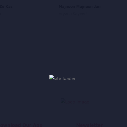
Ze Kas
Majnoon Majnoon Jan
r
Aryana Sayeed
ownload Our App
Newsletter