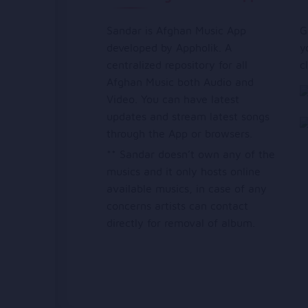
Sandar is Afghan Music App
G
developed by Appholik. A
y
centralized repository for all
c
Afghan Music both Audio and
Video. You can have latest
updates and stream latest songs
through the App or browsers.
** Sandar doesn’t own any of the
musics and it only hosts online
available musics, in case of any
concerns artists can contact
directly for removal of album.