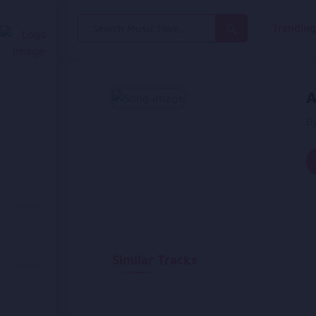
Search
Trendin
for:
A
B
Similar Tracks