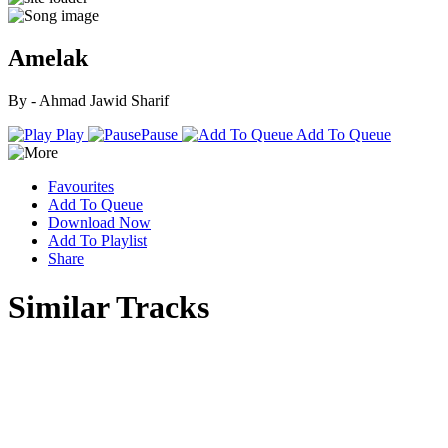
Amelak
By - Ahmad Jawid Sharif
Play
Pause
Add To Queue
Favourites
Add To Queue
Download Now
Add To Playlist
Share
Similar Tracks