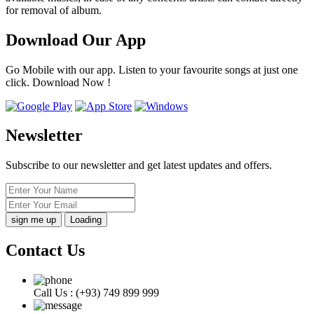
for removal of album.
Download Our App
Go Mobile with our app. Listen to your favourite songs at just one
click. Download Now !
Newsletter
Subscribe to our newsletter and get latest updates and offers.
Loading
Contact Us
Call Us :
(+93) 749 899 999