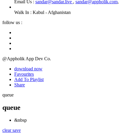
Email Us :
sandar@sandar.live
,
sandar@appholik.com
,
Walk In :
Kabul - Afghanistan
follow us :
@Appholik App Dev Co.
download now
Favourites
Add To Playlist
Share
queue
queue
&nbsp
clear
save