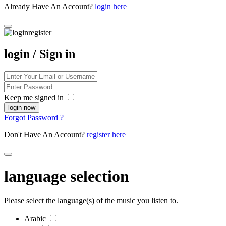
Already Have An Account?
login here
login / Sign in
Keep me signed in
Forgot Password ?
Don't Have An Account?
register here
language selection
Please select the language(s) of the music you listen to.
Arabic