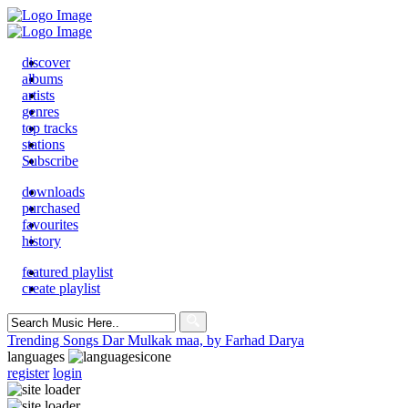
discover
albums
artists
genres
top tracks
stations
Subscribe
downloads
purchased
favourites
history
featured playlist
create playlist
Search
for:
Trending Songs
Dar Mulkak maa, by Farhad Darya
languages
register
login