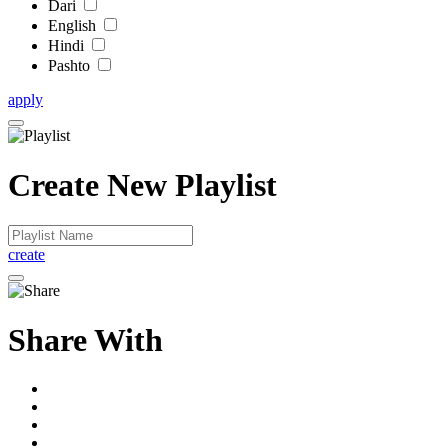
Dari
English
Hindi
Pashto
apply
Create New Playlist
create
Share With