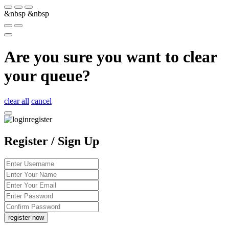
&nbsp
&nbsp
Are you sure you want to clear
your queue?
clear all
cancel
Register / Sign Up