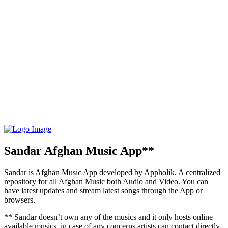
Sandar Afghan Music App**
Sandar is Afghan Music App developed by Appholik. A centralized
repository for all Afghan Music both Audio and Video. You can
have latest updates and stream latest songs through the App or
browsers.
** Sandar doesn’t own any of the musics and it only hosts online
available musics, in case of any concerns artists can contact directly