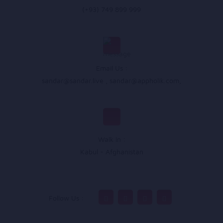
(+93) 749 899 999
Email Us :
sandar@sandar.live
,
sandar@appholik.com
,
Walk In :
Kabul - Afghanistan
Follow Us :