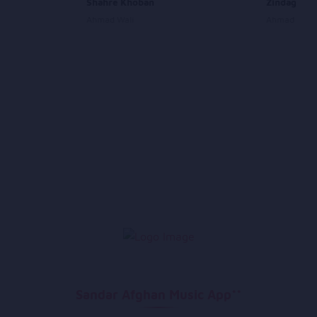
Shahre Khoban
Zindagi Sh
Ahmad Wali
Ahmad Fano
Sandar Afghan Music App**