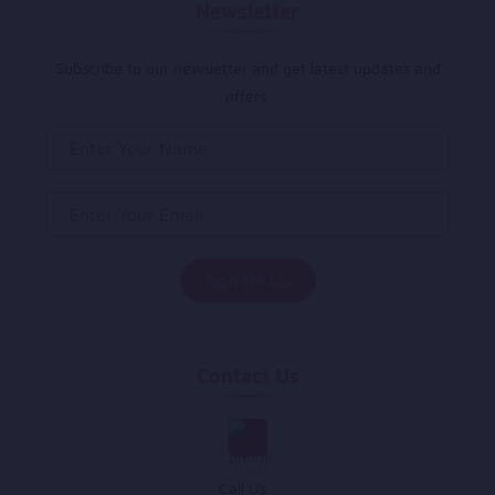
Newsletter
Subscribe to our newsletter and get latest updates and
offers.
Contact Us
Call Us :