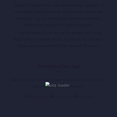
Sandar is Afghan Music App developed by Appholik. A
centralized repository for all Afghan Music both Audio
and Video. You can have latest updates and stream
latest songs through the App or browsers.
** Sandar doesn’t own any of the musics and it only
hosts online available musics, in case of any concerns
artists can contact directly for removal of album.
Download Our App
Go Mobile with our app. Listen to your favourite songs at
just one click. Download Now !