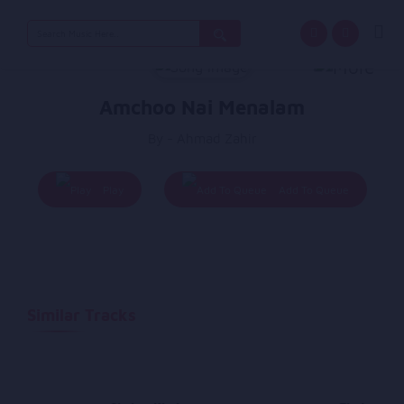
Search
for:
Amchoo Nai Menalam
By - Ahmad Zahir
Play
Add To Queue
Similar Tracks