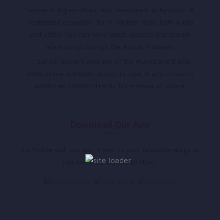
Sandar is Afghan Music App developed by Appholik. A
centralized repository for all Afghan Music both Audio
and Video. You can have latest updates and stream
latest songs through the App or browsers.
** Sandar doesn’t own any of the musics and it only
hosts online available musics, in case of any concerns
artists can contact directly for removal of album.
Download Our App
Go Mobile with our app. Listen to your favourite songs at
just one click. Download Now !