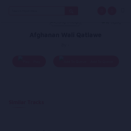
Search
for:
Afghanan Wali Qatlawe
By -
Play
Add To Queue
Similar Tracks