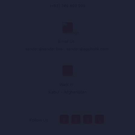
(+93) 749 899 999
Email Us :
sandar@sandar.live
,
sandar@appholik.com
,
Walk In :
Kabul - Afghanistan
Follow Us :