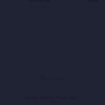
Sta Pe Yari Ke
Negeena
Najim Nawabi
Ehsan Aman
Sandar Afghan Music App**