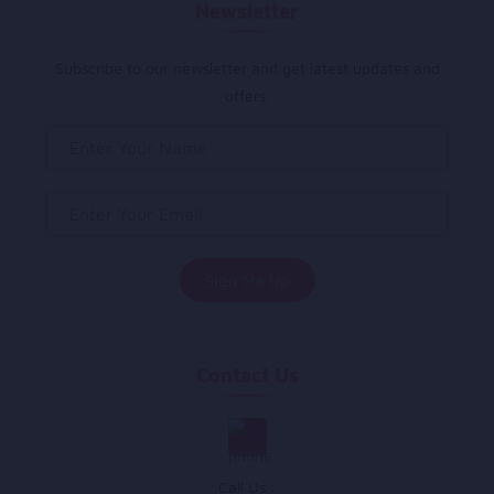
Newsletter
Subscribe to our newsletter and get latest updates and
offers.
Contact Us
Call Us :