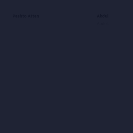
Pashto Attan
Abdullah Moqori 
Abdullah Moqori