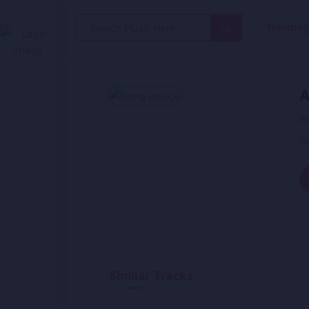
Search
Trendin
for:
A
By
B
Similar Tracks