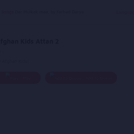
g Songs
Dar Mulkak maa, by Farhad Darya
Langua
fghan Kids Attan 2
 -
y Afghan Kids!
Play
Add To Queue