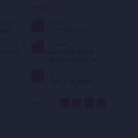
Contact Us
tter and
Call Us :
ffers.
(+93) 749 899 999
Email Us :
sandar@sandar.live
,
sandar@appholik.com
,
Walk In :
Kabul - Afghanistan
Follow Us :