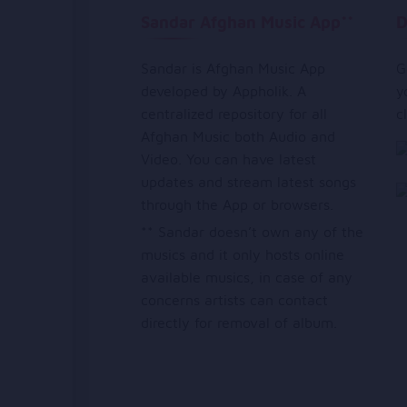
Sandar Afghan Music App**
D
Sandar is Afghan Music App
G
developed by Appholik. A
y
centralized repository for all
c
Afghan Music both Audio and
Video. You can have latest
updates and stream latest songs
through the App or browsers.
** Sandar doesn’t own any of the
musics and it only hosts online
available musics, in case of any
concerns artists can contact
directly for removal of album.