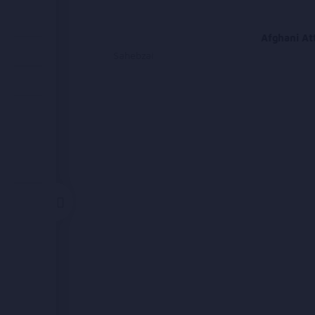
Attan
Afghani At
Homayoun Sahebzai