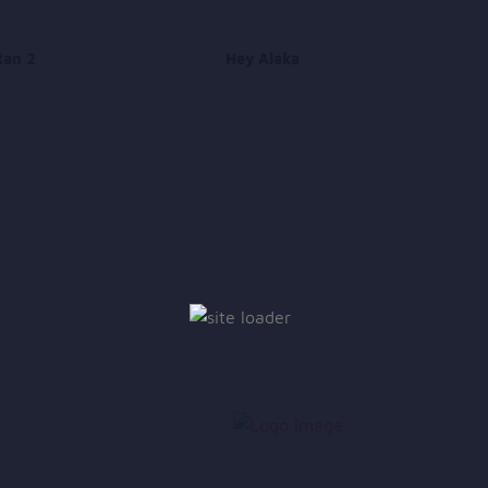
tan 2
Hey Alaka