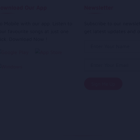
ownload Our App
Newsletter
o Mobile with our app. Listen to
Subscribe to our newsle
our favourite songs at just one
get latest updates and o
lick. Download Now !