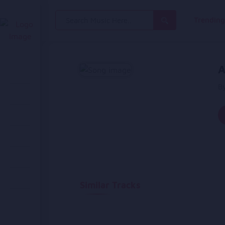
Search
Trendin
for:
A
B
Similar Tracks