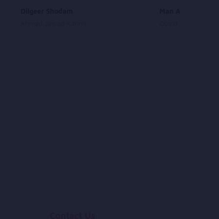
Dilgeer Shodam
Man Azaadam
Ahmad Jawad Karimi
Obaid Juenda
Contact Us