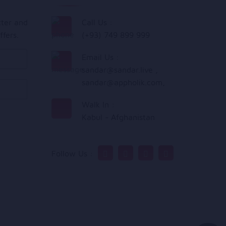
tter and
Call Us :
ffers.
(+93) 749 899 999
Email Us :
sandar@sandar.live
,
sandar@appholik.com
,
Walk In :
Kabul - Afghanistan
Follow Us :