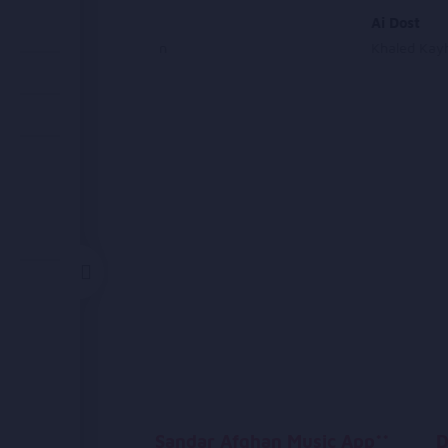
Qawali
Ai Dost
Arezo Nikbin
Khaled Kay
Sandar Afghan Music App**
D