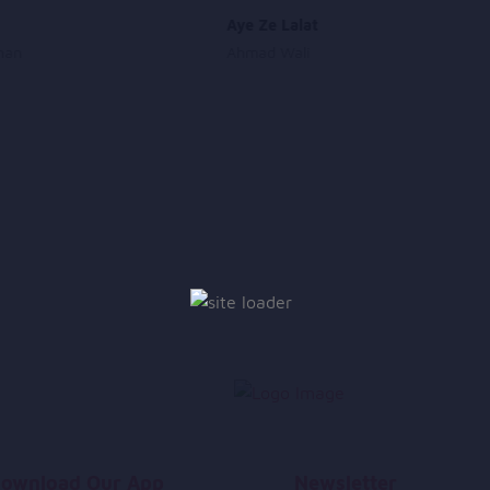
Aye Ze Lalat
han
Ahmad Wali
ownload Our App
Newsletter