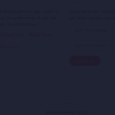
o Mobile with our app. Listen to
Subscribe to our newsle
our favourite songs at just one
get latest updates and o
lick. Download Now !
@Appholik App Dev Co.