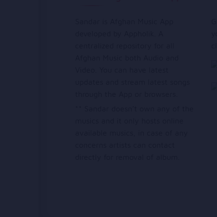
Sandar is Afghan Music App
G
developed by Appholik. A
y
centralized repository for all
c
Afghan Music both Audio and
Video. You can have latest
updates and stream latest songs
through the App or browsers.
** Sandar doesn’t own any of the
musics and it only hosts online
available musics, in case of any
concerns artists can contact
directly for removal of album.