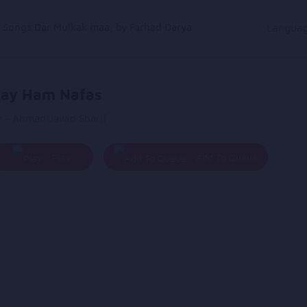
g Songs
Dar Mulkak maa, by Farhad Darya
Langua
ay Ham Nafas
y - Ahmad Jawid Sharif
Play
Add To Queue