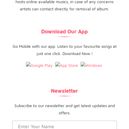
hosts online available musics, in case of any concerns
artists can contact directly for removal of album.
Download Our App
Go Mobile with our app. Listen to your favourite songs at
just one click. Download Now !
Newsletter
Subscribe to our newsletter and get latest updates and
offers.