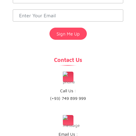
Contact Us
Call Us :
(+93) 749 899 999
Email Us :