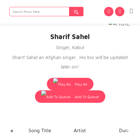
Search
for:
Sharif Sahel
Singer, Kabul
Sharif Sahel an Afghan singer.. His bio will be updated
later on!
Play All
Add To Queue
#
Song Title
Artist
Duration