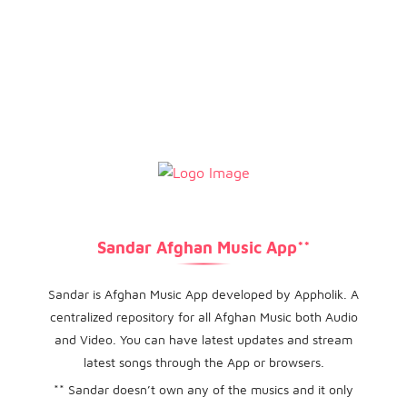
Sandar Afghan Music App**
Sandar is Afghan Music App developed by Appholik. A
centralized repository for all Afghan Music both Audio
and Video. You can have latest updates and stream
latest songs through the App or browsers.
** Sandar doesn’t own any of the musics and it only