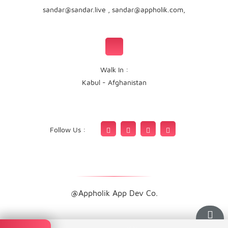
sandar@sandar.live
,
sandar@appholik.com
,
Walk In :
Kabul - Afghanistan
Follow Us :
@Appholik App Dev Co.