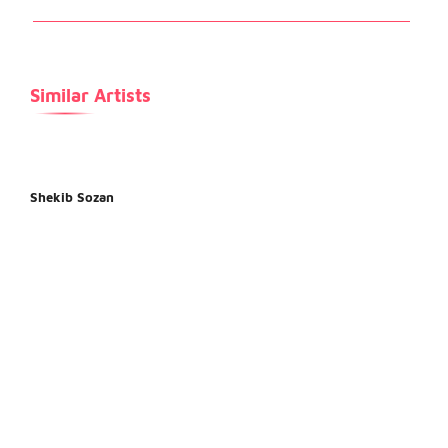
Similar Artists
Shekib Sozan
Fard