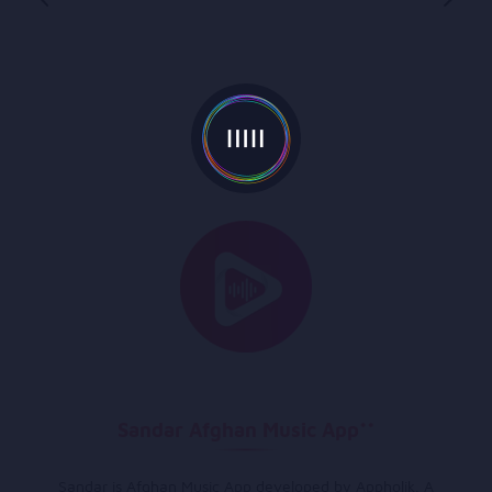
Sandar Afghan Music App**
Sandar is Afghan Music App developed by Appholik. A