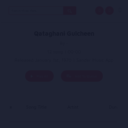
Search
for:
Qataghani Gulcheen
By -
12 song | 00:00
Released January 1st, 1970 | Sander Music App
Play All
Add To Queue
#
Song Title
Artist
Duration