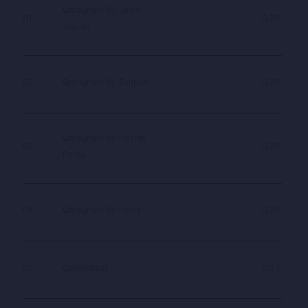
Qataghani By Sediq
01
0.25
Yakubi
02
Qataghani By Eshpari
0.25
Qataghani By Nasrat
03
0.25
Parsa
04
Qataghani By Haviz
0.25
05
Qaleenbaaf
0.25