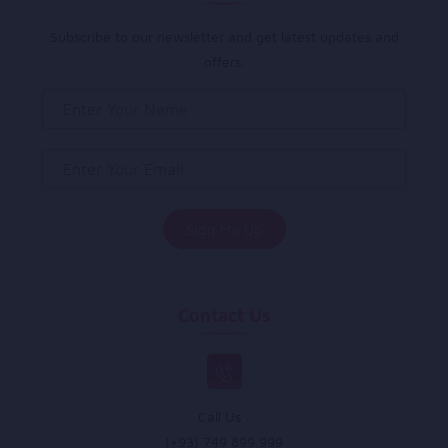
Subscribe to our newsletter and get latest updates and
offers.
Contact Us
Call Us :
(+93) 749 899 999