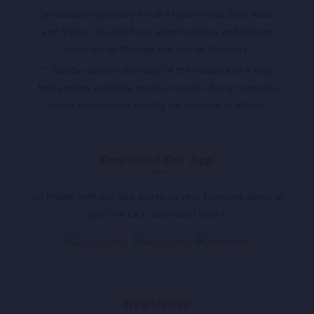
centralized repository for all Afghan Music both Audio
and Video. You can have latest updates and stream
latest songs through the App or browsers.
** Sandar doesn’t own any of the musics and it only
hosts online available musics, in case of any concerns
artists can contact directly for removal of album.
Download Our App
Go Mobile with our app. Listen to your favourite songs at
just one click. Download Now !
Newsletter