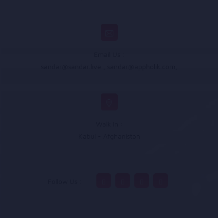
Email Us :
sandar@sandar.live
,
sandar@appholik.com
,
Walk In :
Kabul - Afghanistan
Follow Us :