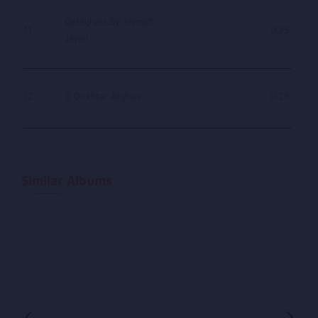
Qataghani By Ahmad
11
0.25
Jawid
12
O Dukhtar Afghani
0.25
Similar Albums