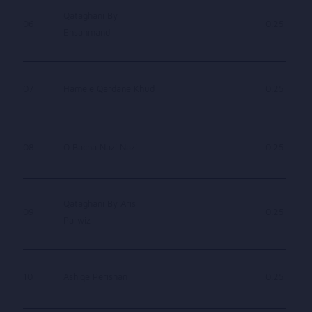
Qataghani By
06
0.25
Ehsanmand
07
Hamele Qardane Khud
0.25
08
O Bacha Nazi Nazi
0.25
Qataghani By Aris
09
0.25
Parwiz
10
Ashiqe Perishan
0.25