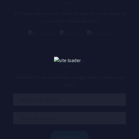
Go Mobile with our app. Listen to your favourite songs at
just one click. Download Now !
Newsletter
Subscribe to our newsletter and get latest updates and
offers.