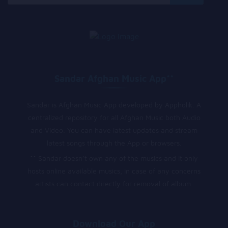
for:
Sandar Afghan Music App**
Sandar is Afghan Music App developed by Appholik. A
centralized repository for all Afghan Music both Audio
and Video. You can have latest updates and stream
latest songs through the App or browsers.
** Sandar doesn’t own any of the musics and it only
hosts online available musics, in case of any concerns
artists can contact directly for removal of album.
Download Our App