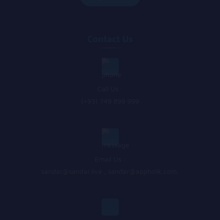
Contact Us
Call Us :
(+93) 749 899 999
Email Us :
sandar@sandar.live
,
sandar@appholik.com
,