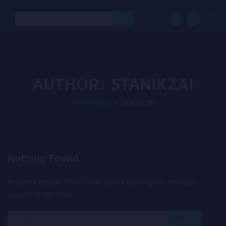
Search
for:
AUTHOR:
STANIKZAI
Homepage
>
Stanikzai
Nothing Found
It seems we can’t find what you’re looking for. Perhaps
searching can help.
Search